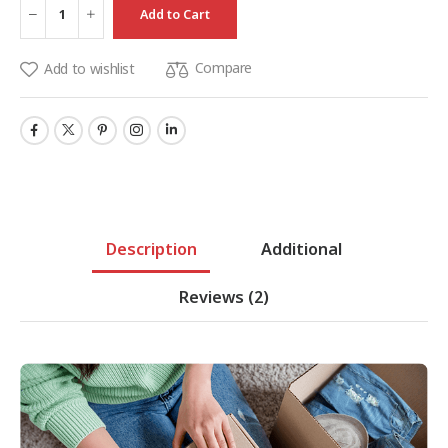
Add to Cart
Compare
Add to wishlist
Description
Additional
Reviews
(2)