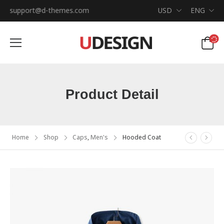
support@d-themes.com
USD
ENG
Product Detail
Home
Shop
Caps
,
Men's
Hooded Coat