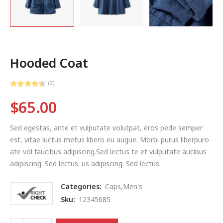
Hooded Coat
(2)
$
65.00
Sed egestas, ante et vulputate volutpat, eros pede semper
est, vitae luctus metus libero eu augue. Morbi purus liberpuro
ate vol faucibus adipiscing.Sed lectus te et vulputate aucibus
adipiscing. Sed lectus. us adipiscing. Sed lectus.
Categories:
Caps
,
Men's
Sku:
12345685