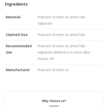
Ingredients
Material
Praesent id enim sit amet.Tdio
vulputate
Claimed Size
Praesent id enim sit amet.Tdio
Recommended
Praesent id enim sit amet.Tdio
Use
vulputate eleifend in in toror. ellus
massa. siti
Manufacturer
Praesent id enim sit
Why choose us?