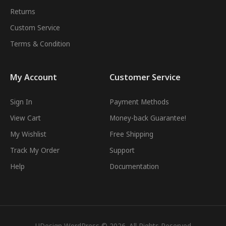
Returns
Custom Service
Terms & Condition
My Account
Customer Service
Sign In
Payment Methods
View Cart
Money-back Guarantee!
My Wishlist
Free Shipping
Track My Order
Support
Help
Documentation