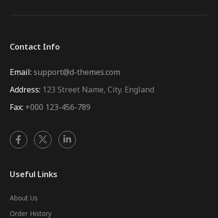
Contact Info
Email:
support@d-themes.com
Address:
123 Street Name, City. England
Fax:
+000 123-456-789
Useful Links
About Us
Order History