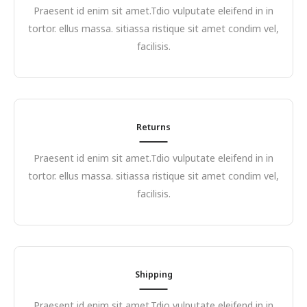
Praesent id enim sit amet.Tdio vulputate eleifend in in
tortor. ellus massa. sitiassa ristique sit amet condim vel,
facilisis.
Returns
Praesent id enim sit amet.Tdio vulputate eleifend in in
tortor. ellus massa. sitiassa ristique sit amet condim vel,
facilisis.
Shipping
Praesent id enim sit amet.Tdio vulputate eleifend in in