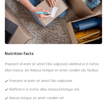
Nutrition facts
Praesent id enim sit amet.Tdio vulputate eleifend in in tortor.
ellus massa. siti iMassa ristique sit amet condim vel, facilisis.
Praesent id enim sit amet.Tdio vulputate
Eleifend in in tortor. ellus massa.Dristique sitii
Massa ristique sit amet condim vel