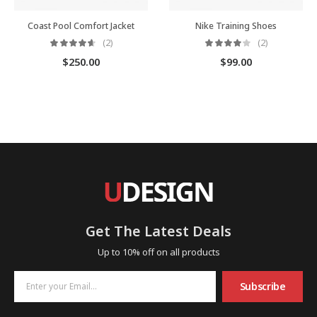
Coast Pool Comfort Jacket
Nike Training Shoes
(2)
(2)
$
250.00
$
99.00
Get The Latest Deals
Up to 10% off on all products
Subscribe