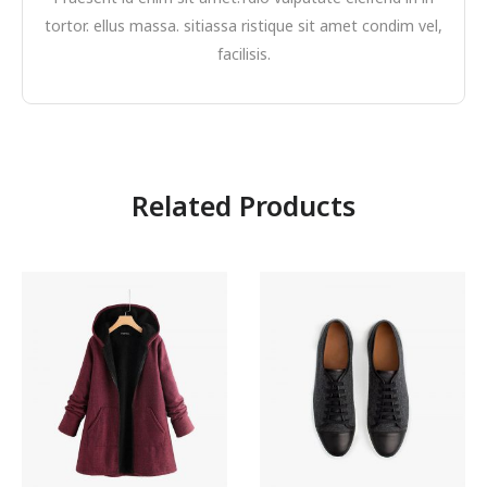
tortor. ellus massa. sitiassa ristique sit amet condim vel,
facilisis.
Related Products