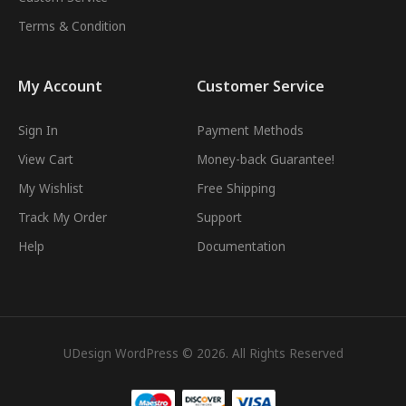
Terms & Condition
My Account
Customer Service
Sign In
Payment Methods
View Cart
Money-back Guarantee!
My Wishlist
Free Shipping
Track My Order
Support
Help
Documentation
UDesign WordPress © 2026. All Rights Reserved