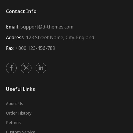
Contact Info
Email:
support@d-themes.com
Address:
123 Street Name, City. England
Fax:
+000 123-456-789
Useful Links
About Us
Order History
Returns
Custom Service