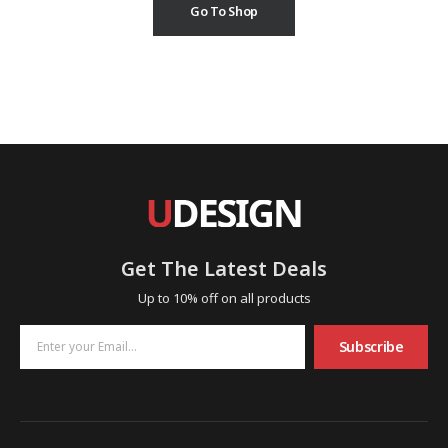
Go To Shop
Get The Latest Deals
Up to 10% off on all products
Subscribe