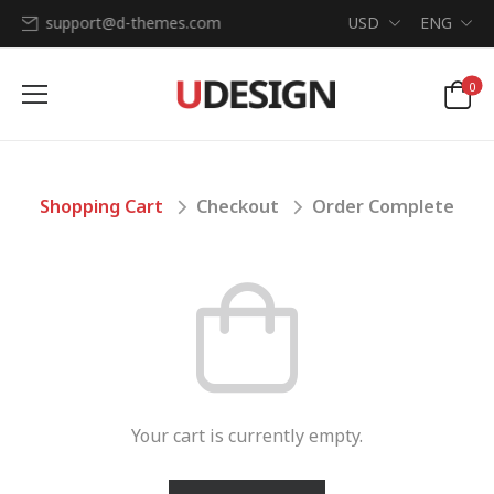
support@d-themes.com
USD
ENG
0
Shopping Cart
Checkout
Order Complete
Your cart is currently empty.