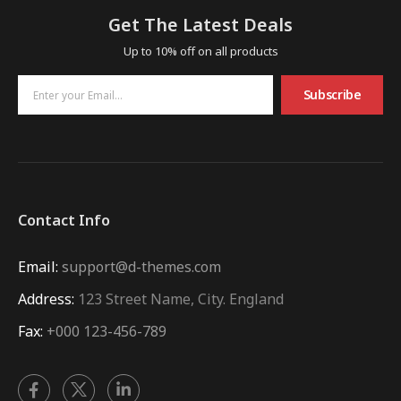
Get The Latest Deals
Up to 10% off on all products
Subscribe
Contact Info
Email:
support@d-themes.com
Address:
123 Street Name, City. England
Fax:
+000 123-456-789