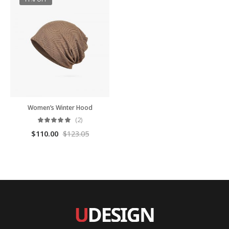
Women’s Winter Hood
(2)
$
110.00
$
123.05