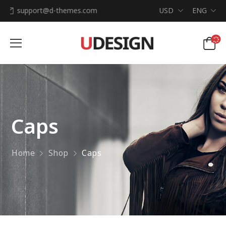
support@d-themes.com
USD
ENG
Caps
Home
Shop
Caps