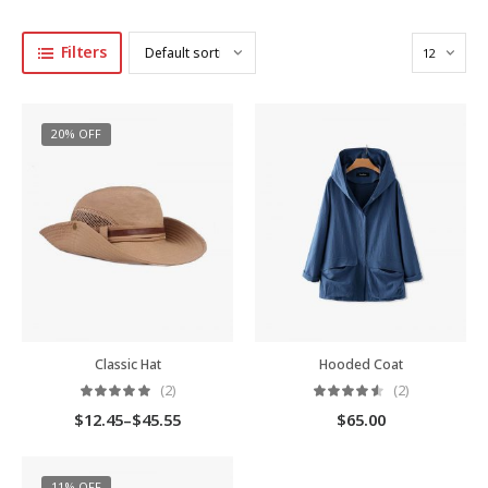
Filters
20% OFF
Classic Hat
Hooded Coat
(2)
(2)
$
12.45
–
$
45.55
$
65.00
11% OFF