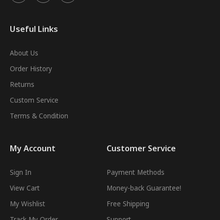
Useful Links
About Us
Order History
Returns
Custom Service
Terms & Condition
My Account
Customer Service
Sign In
Payment Methods
View Cart
Money-back Guarantee!
My Wishlist
Free Shipping
Track My Order
Support