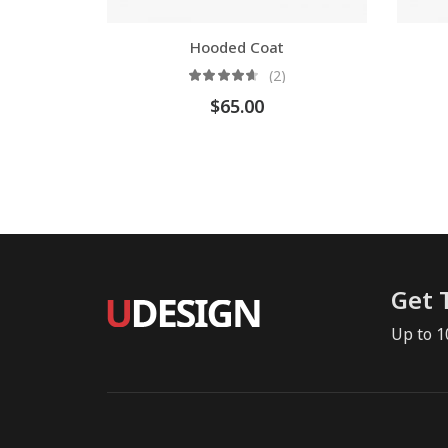
Hooded Coat
(2)
$
65.00
Get 
Up to 1