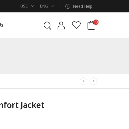
USD
ENG
Need Help
Us
fort Jacket