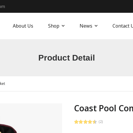
com
About Us
Shop
News
Contact 
Product Detail
ket
Coast Pool Com
(2)