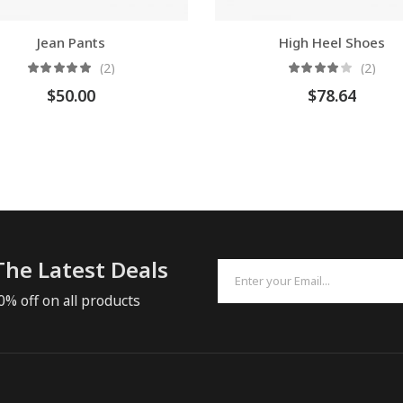
Jean Pants
High Heel Shoes
(2)
(2)
$
50.00
$
78.64
The Latest Deals
0% off on all products