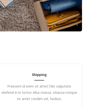
Shipping
Praesent id enim sit amet.Tdio vulputate
eleifend in in tortor. ellus massa. sitiassa ristique
sit amet condim vel, facilisis.