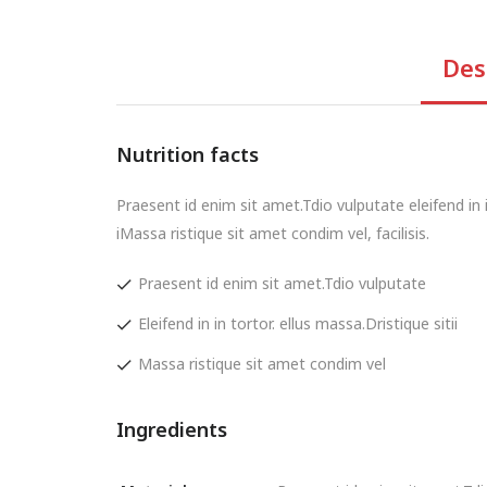
Des
Nutrition facts
Praesent id enim sit amet.Tdio vulputate eleifend in in
iMassa ristique sit amet condim vel, facilisis.
Praesent id enim sit amet.Tdio vulputate
Eleifend in in tortor. ellus massa.Dristique sitii
Massa ristique sit amet condim vel
Ingredients