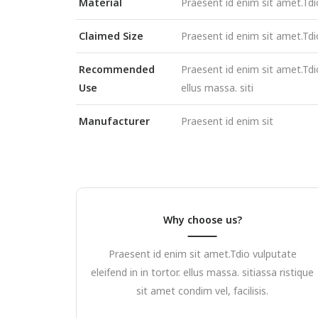
Material
Praesent id enim sit amet.Tdi
Claimed Size
Praesent id enim sit amet.Tdi
Recommended
Praesent id enim sit amet.Tdio
Use
ellus massa. siti
Manufacturer
Praesent id enim sit
Why choose us?
Praesent id enim sit amet.Tdio vulputate
eleifend in in tortor. ellus massa. sitiassa ristique
sit amet condim vel, facilisis.