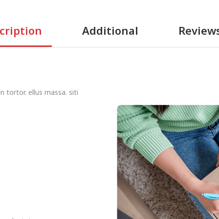
cription
Additional
Review
 tortor. ellus massa. siti