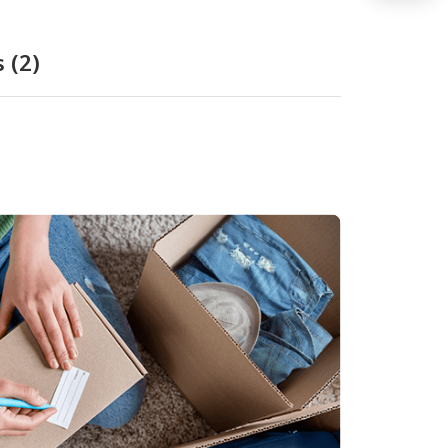
s
(2)