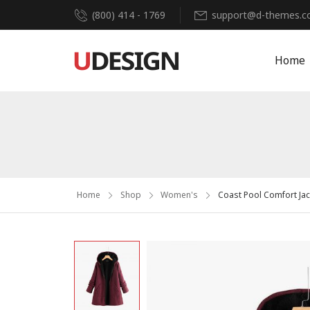
(800) 414 - 1769
support@d-themes.
Home
Home
Shop
Women's
Coast Pool Comfort Jac