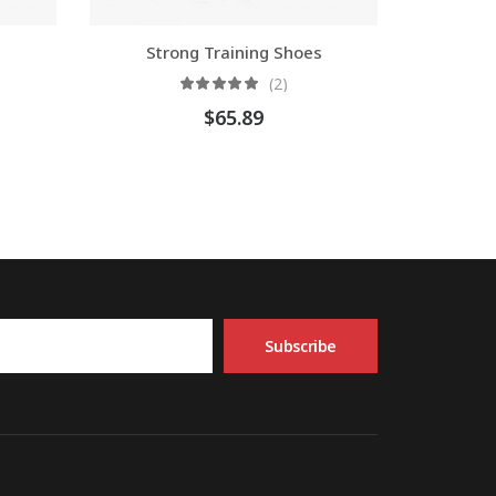
Strong Training Shoes
(2)
$
65.89
Subscribe