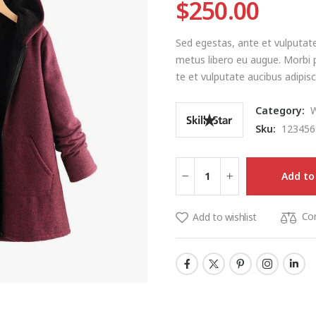
$
250.00
Sed egestas, ante et vulputate
metus libero eu augue. Morbi p
te et vulputate aucibus adipisci
Category:
Sku:
123456
Add to
Co
Add to wishlist