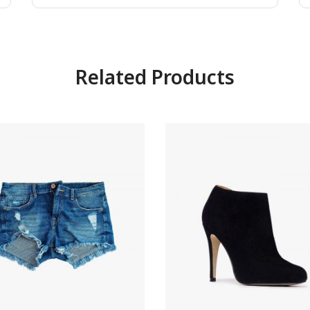
Related Products