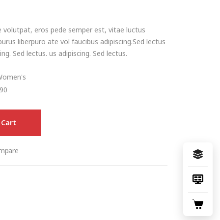
 volutpat, eros pede semper est, vitae luctus
urus liberpuro ate vol faucibus adipiscing.Sed lectus
ng. Sed lectus. us adipiscing. Sed lectus.
Women's
90
 Cart
mpare