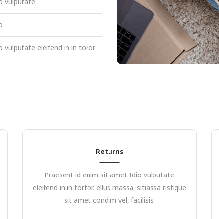
o vulputate
o
 vulputate eleifend in in toror.
Returns
Praesent id enim sit amet.Tdio vulputate
eleifend in in tortor. ellus massa. sitiassa ristique
sit amet condim vel, facilisis.