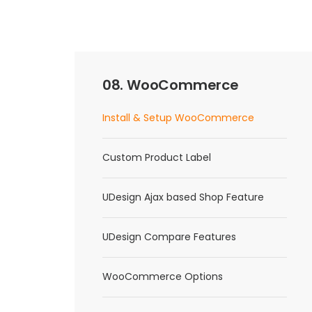
08. WooCommerce
Install & Setup WooCommerce
Custom Product Label
UDesign Ajax based Shop Feature
UDesign Compare Features
WooCommerce Options