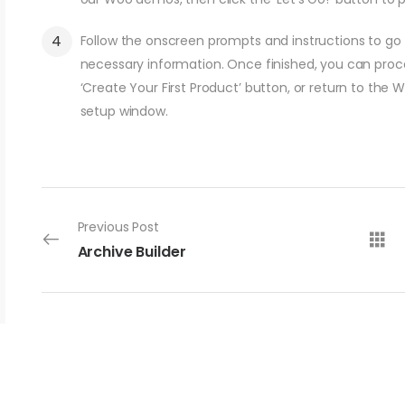
Follow the onscreen prompts and instructions to go t
necessary information. Once finished, you can procee
‘Create Your First Product’ button, or return to the 
setup window.
Previous Post
Archive Builder