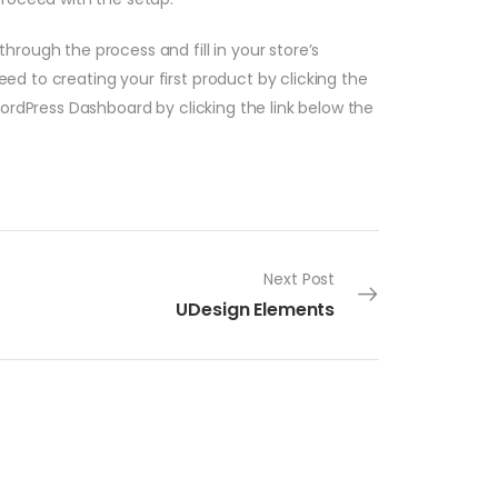
hrough the process and fill in your store’s
d to creating your first product by clicking the
WordPress Dashboard by clicking the link below the
Next Post
UDesign Elements