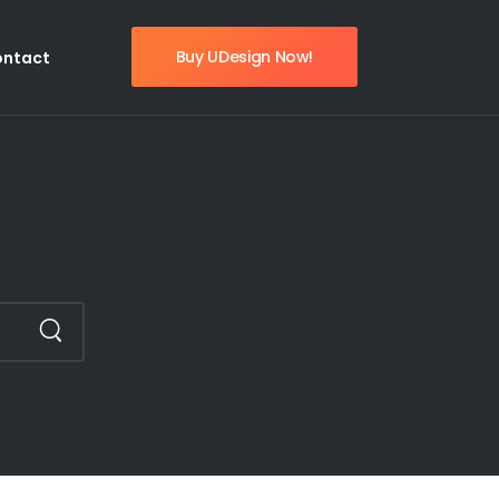
Buy UDesign Now!
ontact