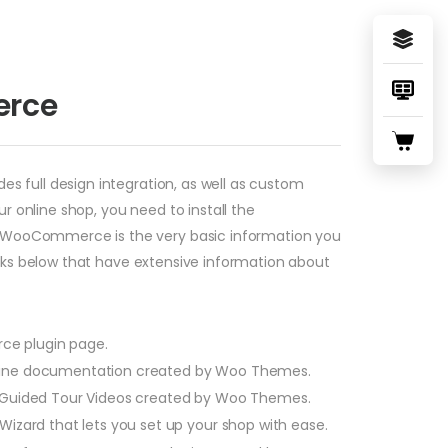
erce
 full design integration, as well as custom
online shop, you need to install the
g WooCommerce is the very basic information you
inks below that have extensive information about
ce plugin page.
ne documentation created by Woo Themes.
ided Tour Videos created by Woo Themes.
ard that lets you set up your shop with ease.