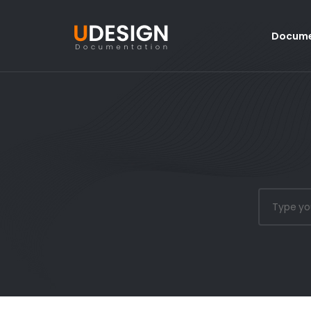
Docume