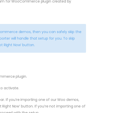
um for WooCommerce plugin created by
Commerce demos, then you can safely skip the
er will handle that setup for you. To skip
t Right Now’ button.
mmerce plugin.
uto activate.
 If you’re importing one of our Woo demos,
ot Right Now’ button. If you’re not importing one of
proceed with the setup.