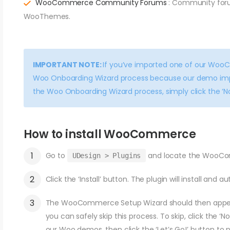
WooCommerce Community Forums
: Community for
WooThemes.
IMPORTANT NOTE:
If you’ve imported one of our Woo
Woo Onboarding Wizard process because our demo import
the Woo Onboarding Wizard process, simply click the ‘No
How to install WooCommerce
Go to
and locate the WooCo
UDesign > Plugins
Click the ‘Install’ button. The plugin will install and a
The WooCommerce Setup Wizard should then appear.
you can safely skip this process. To skip, click the ‘N
our Woo demos, then click the ‘Let’s Go!’ button to 