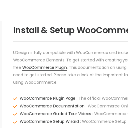
Install & Setup WooComm
UDesign is fully compatible with WooCommerce and includes
WooCommerce Elements. To get started with creating your 
free
WooCommerce Plugin
. This documentation on usin
need to get started. Please take a look at the important l
using WooCommerce.
WooCommerce Plugin Page
: The official WooCommer
WooCommerce Documentation
: WooCommerce Onli
WooCommerce Guided Tour Videos
: WooCommerce Gu
WooCommerce Setup Wizard
: WooCommerce Setup Wiz