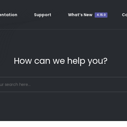
ntation
Support
What’s New
C
4.15.0
How can we help you?