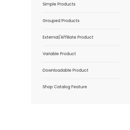
Simple Products
Grouped Products
External/Affiliate Product
Variable Product
Downloadable Product
Shop Catalog Feature