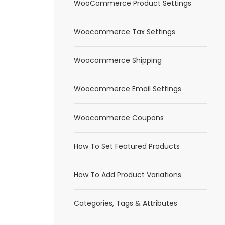
WooCommerce Product Settings
Woocommerce Tax Settings
Woocommerce Shipping
Woocommerce Email Settings
Woocommerce Coupons
How To Set Featured Products
How To Add Product Variations
Categories, Tags & Attributes