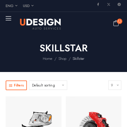
ENG
USD
SKILLSTAR
/
/
Home
Shop
Skillstar
Filters