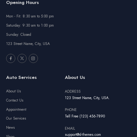
Opening Hours
Mon - Fit: 8:30 am to 5:00 pm
Saturday: 9:30 am to 1:00 pm
Sunday: Closed
123 Street Name, City, USA
Auto Services
About Us
About Us
ADDRESS
123 Street Name, City, USA.
Contact Us
Appointment
PHONE
Tell Free (123) 456-7890
Our Services
News
EMAIL
support@d-themes.com
Shop