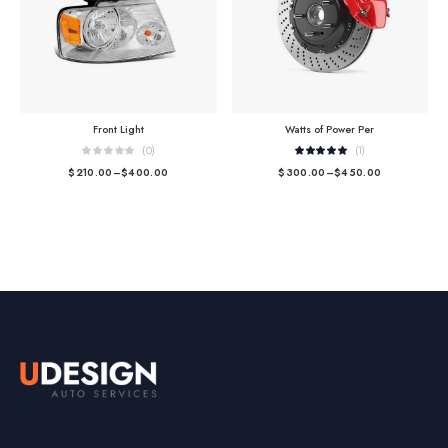
Front Light
Watts of Power Per
(0)
(1)
$
210.00
–
$
400.00
$
300.00
–
$
450.00