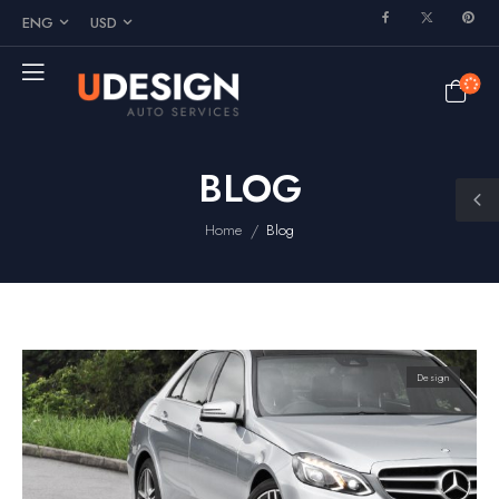
ENG
USD
BLOG
/
Home
Blog
Design