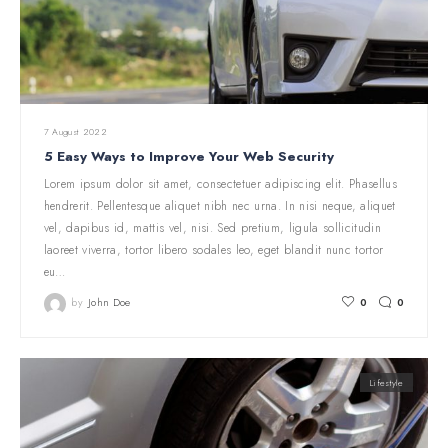
7 August 2022
5 Easy Ways to Improve Your Web Security
Lorem ipsum dolor sit amet, consectetuer adipiscing elit. Phasellus
hendrerit. Pellentesque aliquet nibh nec urna. In nisi neque, aliquet
vel, dapibus id, mattis vel, nisi. Sed pretium, ligula sollicitudin
laoreet viverra, tortor libero sodales leo, eget blandit nunc tortor
eu…
by
John Doe
0
0
Lifestyle