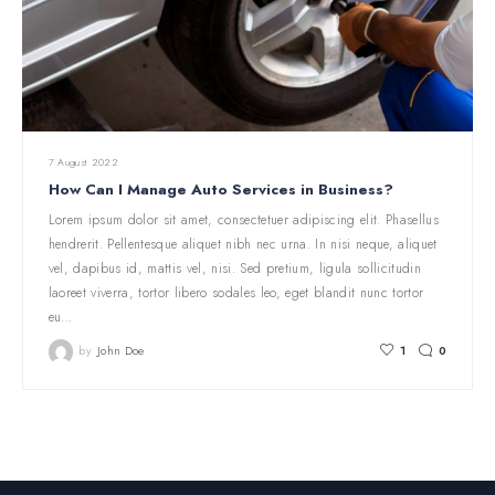
7 August 2022
How Can I Manage Auto Services in Business?
Lorem ipsum dolor sit amet, consectetuer adipiscing elit. Phasellus
hendrerit. Pellentesque aliquet nibh nec urna. In nisi neque, aliquet
vel, dapibus id, mattis vel, nisi. Sed pretium, ligula sollicitudin
laoreet viverra, tortor libero sodales leo, eget blandit nunc tortor
eu…
by
John Doe
1
0