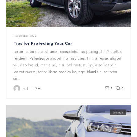
1 September 2022
Tips for Protecting Your Car
Lorem ipsum dolor sit amet, consectetuer adipiscing elit. Phasellus
hendrerit. Pellentesque aliquet nibh nec urna. In nisi neque, aliquet
vel, dapibus id, mattis vel, nisi. Sed pretium, ligula sollicitudin
laoreet viverra, tortor libero sodales leo, eget blandit nunc tortor
eu…
by
John Doe
1
0
Lifestyle