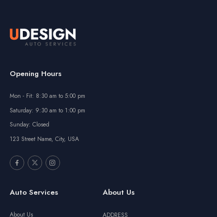
Opening Hours
Mon - Fit: 8:30 am to 5:00 pm
Saturday: 9:30 am to 1:00 pm
Sunday: Closed
123 Street Name, City, USA
Auto Services
About Us
About Us
ADDRESS