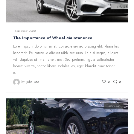
1 September 2022
The Importance of Wheel Maintanence
Lorem ipsum dolor sit amet, consectetuer adipiscing elit. Phasellus
hendrerit. Pellentesque aliquet nibh nec urna. In nisi neque, aliquet
vel, dapibus id, mattis vel, nisi. Sed pretium, ligula sollicitudin
laoreet viverra, tortor libero sodales leo, eget blandit nunc tortor
eu…
by
John Doe
0
0
Technology