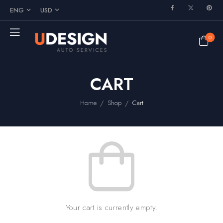
ENG
USD
0
CART
/
/
Home
Shop
Cart
Your cart is currently empty.