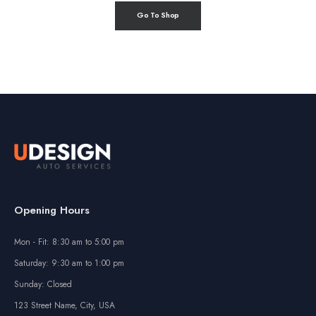
Go To Shop
Opening Hours
Mon - Fit: 8:30 am to 5:00 pm
Saturday: 9:30 am to 1:00 pm
Sunday: Closed
123 Street Name, City, USA