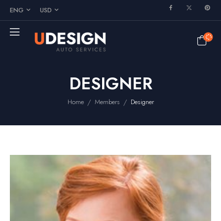
ENG
USD
DESIGNER
/
/
Home
Members
Designer