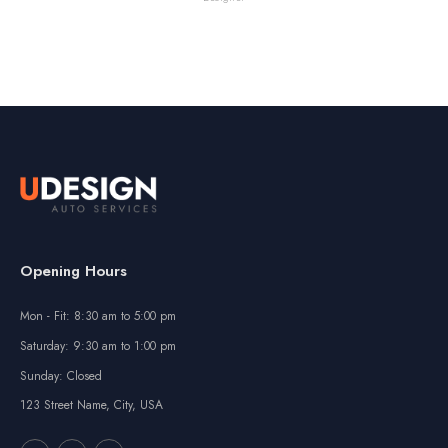
Opening Hours
Mon - Fit: 8:30 am to 5:00 pm
Saturday: 9:30 am to 1:00 pm
Sunday: Closed
123 Street Name, City, USA