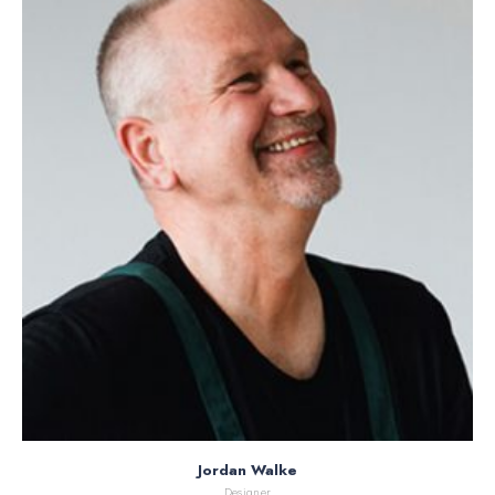
Jordan Walke
Designer