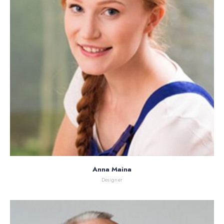
Anna Maina
Designer