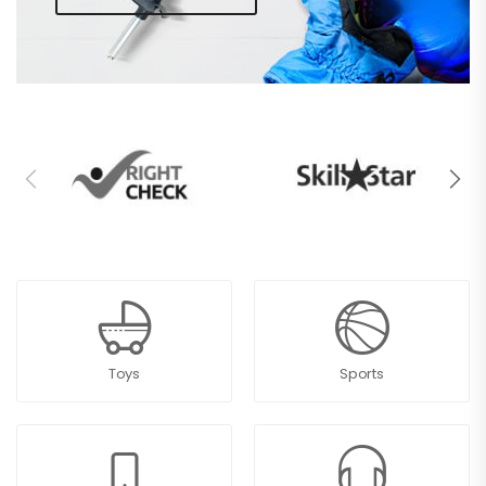
Toys
Sports