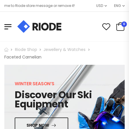
me to Riode store message or remove it!
USD
ENG
0
Riode Shop
Jewellery & Watches
Faceted Carnelian
WINTER SEASON’S
Discover Our Ski
Equipment
SHOP NOW