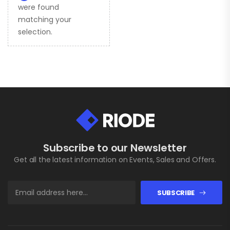
were found
matching your
selection.
Subscribe to our Newsletter
Get all the latest information on Events, Sales and Offers.
SUBSCRIBE