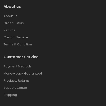
About us
About Us
Order History
Returns
Custom Service
Terms & Condition
Customer Service
Payment Methods
Money-back Guarantee!
Products Returns
Support Center
Shipping