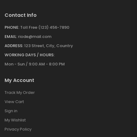
Contact Info
PHONE:
Toll Free (123) 456-7890
EMAIL:
riode@mail.com
ADDRESS:
123 Street, City, Country
WORKING DAYS / HOURS:
Mon - Sun / 9:00 AM - 8:00 PM
My Account
Track My Order
View Cart
Sign in
My Wishlist
Privacy Policy