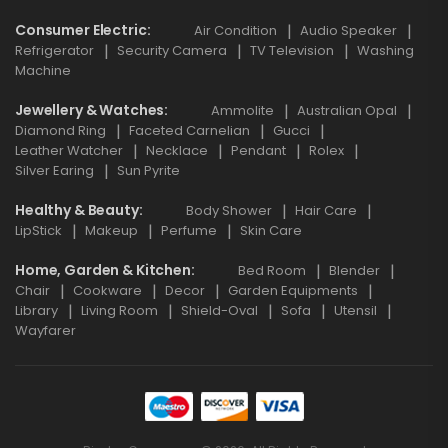
Consumer Electric
Air Condition
Audio Speaker
Refrigerator
Security Camera
TV Television
Washing
Machine
Jewellery & Watches
Ammolite
Australian Opal
Diamond Ring
Faceted Carnelian
Gucci
Leather Watcher
Necklace
Pendant
Rolex
Silver Earing
Sun Pyrite
Healthy & Beauty
Body Shower
Hair Care
LipStick
Makeup
Perfume
Skin Care
Home, Garden & Kitchen
Bed Room
Blender
Chair
Cookware
Decor
Garden Equipments
Library
Living Room
Shield-Oval
Sofa
Utensil
Wayfarer