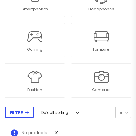
Smartphones
Headphones
Gaming
Furniture
Fashion
Cameras
FILTER
No products