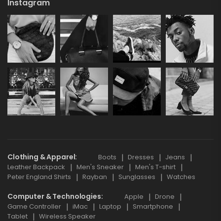
Instagram
Clothing & Apparel
Boots
Dresses
Jeans
Leather Backpack
Men's Sneaker
Men's T-shirt
Peter England Shirts
Rayban
Sunglasses
Watches
Computer & Technologies
Apple
Drone
Game Controller
iMac
Laptop
Smartphone
Tablet
Wireless Speaker