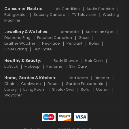
Consumer Electric
Air Condition
Audio Speaker
Refrigerator
Security Camera
TV Television
Washing
Machine
Jewellery & Watches
Ammolite
Australian Opal
Diamond Ring
Faceted Carnelian
Gucci
Leather Watcher
Necklace
Pendant
Rolex
Silver Earing
Sun Pyrite
Healthy & Beauty
Body Shower
Hair Care
LipStick
Makeup
Perfume
Skin Care
Home, Garden & Kitchen
Bed Room
Blender
Chair
Cookware
Decor
Garden Equipments
Library
Living Room
Shield-Oval
Sofa
Utensil
Wayfarer