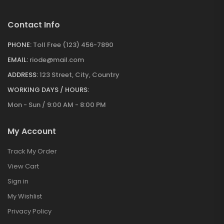
Contact Info
PHONE:
Toll Free (123) 456-7890
EMAIL:
riode@mail.com
ADDRESS:
123 Street, City, Country
WORKING DAYS / HOURS:
Mon - Sun / 9:00 AM - 8:00 PM
My Account
Track My Order
View Cart
Sign in
My Wishlist
Privacy Policy