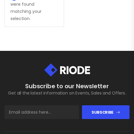
were found
matching your
selection.
Subscribe to our Newsletter
Get all the latest information on Events, Sales and Offers.
SUBSCRIBE