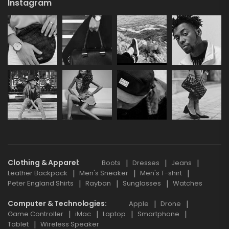
Instagram
Clothing & Apparel
Boots
Dresses
Jeans
Leather Backpack
Men's Sneaker
Men's T-shirt
Peter England Shirts
Rayban
Sunglasses
Watches
Computer & Technologies
Apple
Drone
Game Controller
iMac
Laptop
Smartphone
Tablet
Wireless Speaker