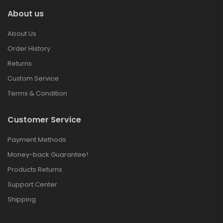
About us
About Us
Order History
Returns
Custom Service
Terms & Condition
Customer Service
Payment Methods
Money-back Guarantee!
Products Returns
Support Center
Shipping