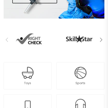
Toys
Sports