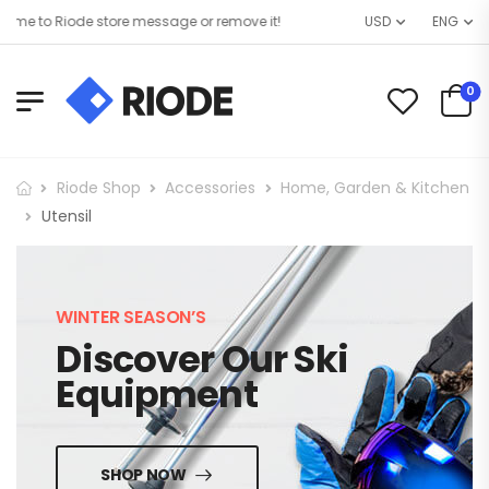
e to Riode store message or remove it!
USD
ENG
0
Riode Shop
Accessories
Home, Garden & Kitchen
Utensil
WINTER SEASON’S
Discover Our Ski
Equipment
SHOP NOW