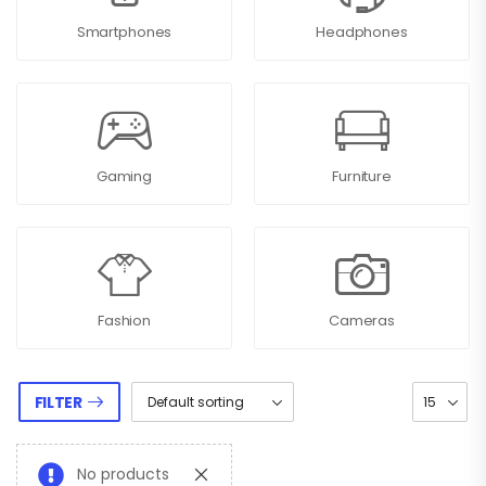
Smartphones
Headphones
Gaming
Furniture
Fashion
Cameras
FILTER
No products