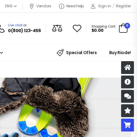
ENG
Vendors
Need Help
Sign in
/
Register
Live chat
or:
0
Shopping Cart:
$
0.00
0(800) 123-456
Special Offers
Buy Riode!
D
S
R
B