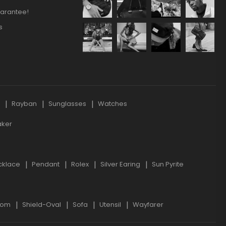
arantee!
s
s
Rayban
Sunglasses
Watches
aker
cklace
Pendant
Rolex
Silver Earing
Sun Pyrite
oom
Shield-Oval
Sofa
Utensil
Wayfarer