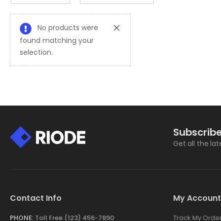
No products were
found matching your
selection.
Subscribe
Get all the la
Contact Info
My Account
PHONE:
Toll Free (123) 456-7890
Track My Orde