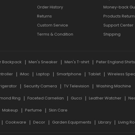
Order History
Money-back Gu
Returns
Products Return
Custom Service
Support Center
Terms & Condition
Shipping
r Backpack
Men's Sneaker
Men's T-shirt
Peter England Shirt
roller
iMac
Laptop
Smartphone
Tablet
Wireless Spe
rigerator
Security Camera
TV Television
Washing Machine
mond Ring
Faceted Carnelian
Gucci
Leather Watcher
Ne
Makeup
Perfume
Skin Care
Cookware
Decor
Garden Equipments
Library
Living R