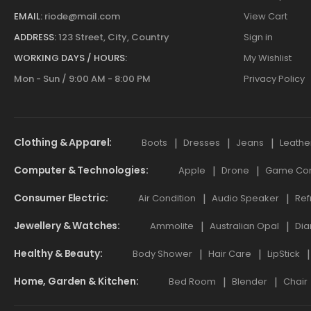
EMAIL:
riode@mail.com
View Cart
ADDRESS:
123 Street, City, Country
Sign in
WORKING DAYS / HOURS:
My Wishlist
Mon - Sun / 9:00 AM - 8:00 PM
Privacy Policy
Clothing & Apparel
Boots
Dresses
Jeans
Leathe
Computer & Technologies
Apple
Drone
Game Cont
Consumer Electric
Air Condition
Audio Speaker
Ref
Jewellery & Watches
Ammolite
Australian Opal
Dia
Healthy & Beauty
Body Shower
Hair Care
LipStick
Home, Garden & Kitchen
Bed Room
Blender
Chair