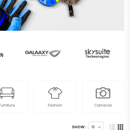
Furniture
Fashion
Cameras
SHOW :