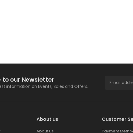
 to our Newsletter
test information on Events, Sales and Offers.
About us
Customer Se
r
About Us
Payment Metho