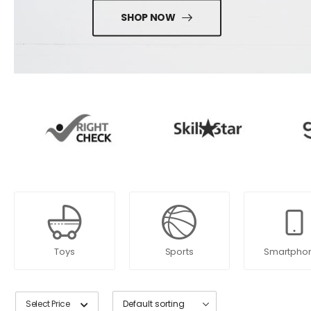
SHOP NOW
Toys
Sports
Smartpho
Select Price