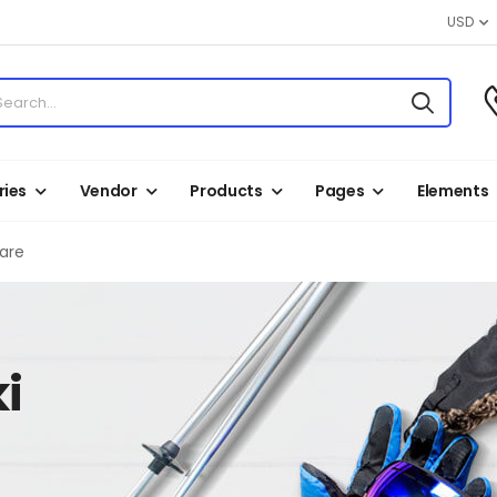
USD
ies
Vendor
Products
Pages
Elements
Care
i