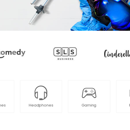
nes
Headphones
Gaming