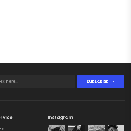
SUBSCRIBE
rvice
Instagram
ds