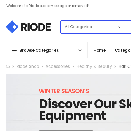
Welcome to Riode store message or remove it!
Browse Categories
Home
Categor
Riode Shop
Accessories
Healthy & Beauty
Hair 
WINTER SEASON’S
Discover Our Sk
Equipment