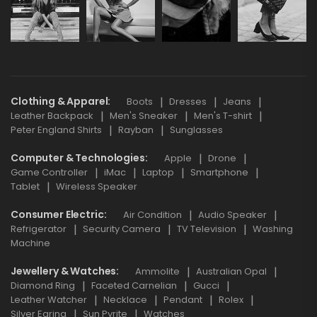
Clothing & Apparel
Boots
Dresses
Jeans
Leather Backpack
Men's Sneaker
Men's T-shirt
Peter England Shirts
Rayban
Sunglasses
Computer & Technologies
Apple
Drone
Game Controller
iMac
Laptop
Smartphone
Tablet
Wireless Speaker
Consumer Electric
Air Condition
Audio Speaker
Refrigerator
Security Camera
TV Television
Washing
Machine
Jewellery & Watches
Ammolite
Australian Opal
Diamond Ring
Faceted Carnelian
Gucci
Leather Watcher
Necklace
Pendant
Rolex
Silver Earing
Sun Pyrite
Watches