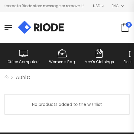
lcome to Riode store message or remove it!
USD
ENG
0
Office Computers
Women’s Bag
Men’s Clothings
Elect
Wishlist
No products added to the wishlist