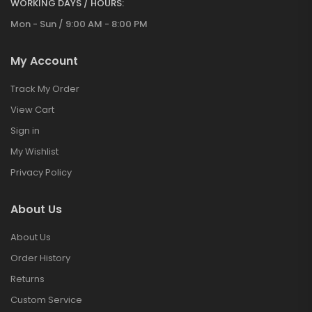
WORKING DAYS / HOURS:
Mon - Sun / 9:00 AM - 8:00 PM
My Account
Track My Order
View Cart
Sign in
My Wishlist
Privacy Policy
About Us
About Us
Order History
Returns
Custom Service