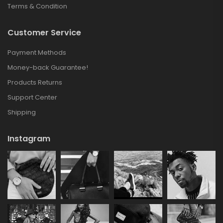
Terms & Condition
Customer Service
Payment Methods
Money-back Guarantee!
Products Returns
Support Center
Shipping
Instagram