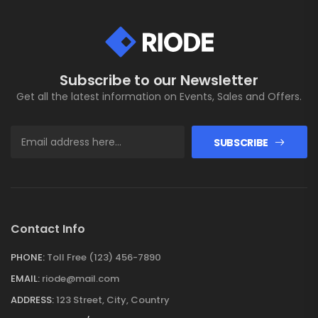
Subscribe to our Newsletter
Get all the latest information on Events, Sales and Offers.
SUBSCRIBE
Contact Info
PHONE:
Toll Free (123) 456-7890
EMAIL:
riode@mail.com
ADDRESS:
123 Street, City, Country