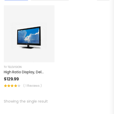
TV TELEVISION
High Ratio Display, Dell Multi Propose
$
129.99
( 1 Reviews )
Showing the single result