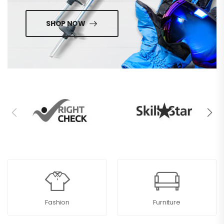
SHOP NOW
Fashion
Furniture