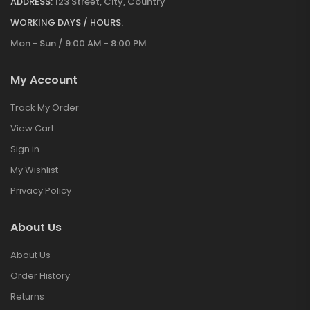
ADDRESS:
123 Street, City, Country
WORKING DAYS / HOURS:
Mon - Sun / 9:00 AM - 8:00 PM
My Account
Track My Order
View Cart
Sign in
My Wishlist
Privacy Policy
About Us
About Us
Order History
Returns