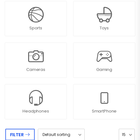
Sports
Toys
Cameras
Gaming
Headphones
SmartPhone
FILTER