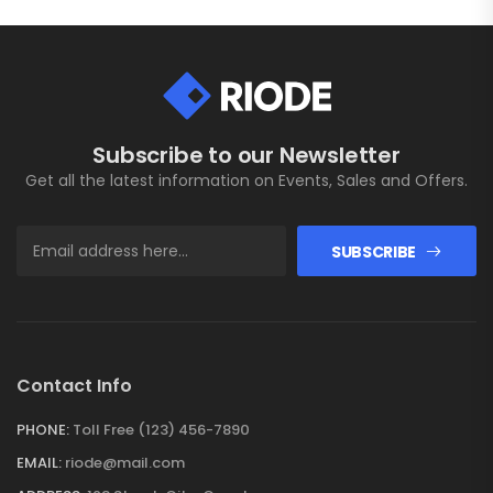
Subscribe to our Newsletter
Get all the latest information on Events, Sales and Offers.
SUBSCRIBE
Contact Info
PHONE:
Toll Free (123) 456-7890
EMAIL:
riode@mail.com