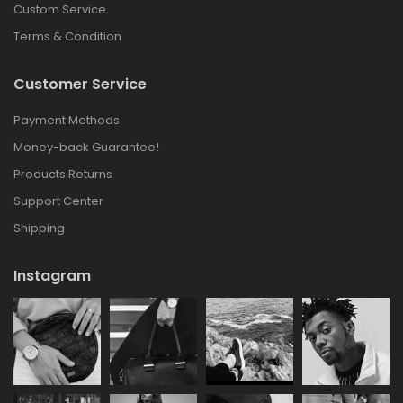
Custom Service
Terms & Condition
Customer Service
Payment Methods
Money-back Guarantee!
Products Returns
Support Center
Shipping
Instagram