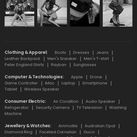
Clothing & Apparel
Boots
Dresses
Jeans
Leather Backpack
Men's Sneaker
Men's T-shirt
Peter England Shirts
Rayban
Sunglasses
Computer & Technologies
Apple
Drone
Game Controller
iMac
Laptop
Smartphone
Tablet
Wireless Speaker
Consumer Electric
Air Condition
Audio Speaker
Refrigerator
Security Camera
TV Television
Washing
Machine
Jewellery & Watches
Ammolite
Australian Opal
Diamond Ring
Faceted Carnelian
Gucci