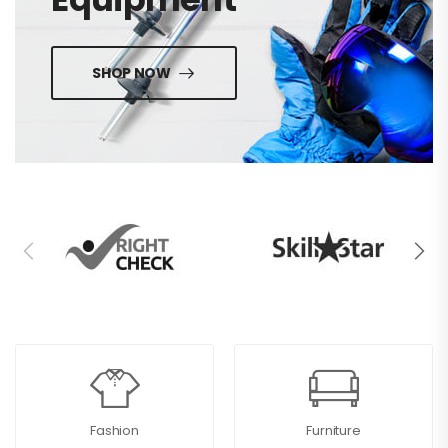
SHOP NOW
Fashion
Furniture