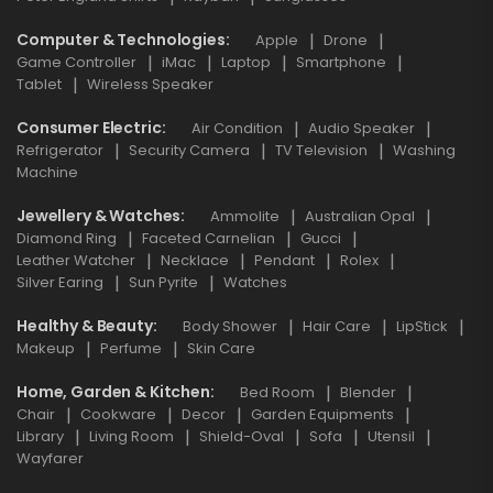
Computer & Technologies
Apple
Drone
Game Controller
iMac
Laptop
Smartphone
Tablet
Wireless Speaker
Consumer Electric
Air Condition
Audio Speaker
Refrigerator
Security Camera
TV Television
Washing
Machine
Jewellery & Watches
Ammolite
Australian Opal
Diamond Ring
Faceted Carnelian
Gucci
Leather Watcher
Necklace
Pendant
Rolex
Silver Earing
Sun Pyrite
Watches
Healthy & Beauty
Body Shower
Hair Care
LipStick
Makeup
Perfume
Skin Care
Home, Garden & Kitchen
Bed Room
Blender
Chair
Cookware
Decor
Garden Equipments
Library
Living Room
Shield-Oval
Sofa
Utensil
Wayfarer