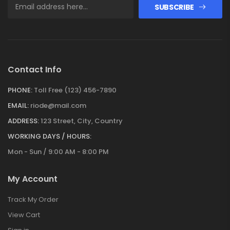
SUBSCRIBE
Contact Info
PHONE:
Toll Free (123) 456-7890
EMAIL:
riode@mail.com
ADDRESS:
123 Street, City, Country
WORKING DAYS / HOURS:
Mon - Sun / 9:00 AM - 8:00 PM
My Account
Track My Order
View Cart