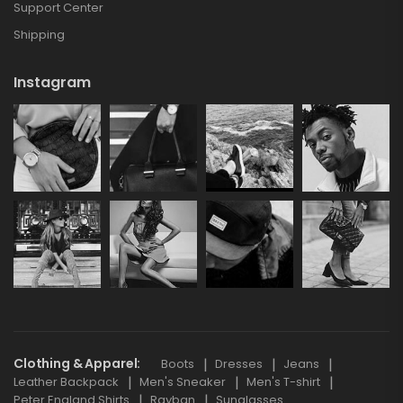
Support Center
Shipping
Instagram
Clothing & Apparel
Boots
Dresses
Jeans
Leather Backpack
Men's Sneaker
Men's T-shirt
Peter England Shirts
Rayban
Sunglasses