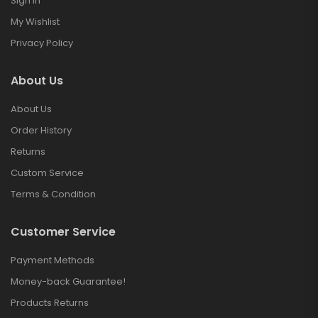
Sign in
My Wishlist
Privacy Policy
About Us
About Us
Order History
Returns
Custom Service
Terms & Condition
Customer Service
Payment Methods
Money-back Guarantee!
Products Returns