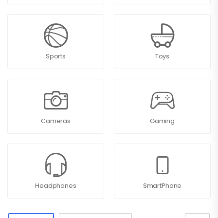
Sports
Toys
Cameras
Gaming
Headphones
SmartPhone