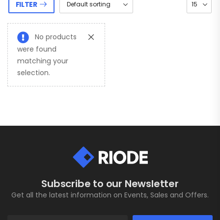
FILTER
No products
were found
matching your
selection.
Subscribe to our Newsletter
Get all the latest information on Events, Sales and Offers.