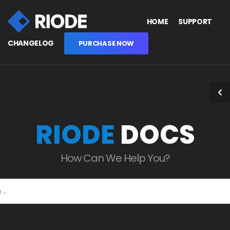
HOME
SUPPORT
CHANGELOG
PURCHASE NOW
RIODE
DOCS
How Can We Help You?