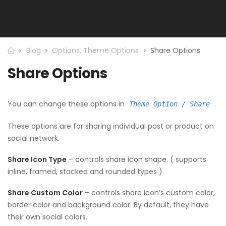
Blog
Options
,
Theme Options
Share Options
Share Options
You can change these options in
.
Theme Option / Share
These options are for sharing individual post or product on
social network.
Share Icon Type
– controls share icon shape. ( supports
inline, framed, stacked and rounded types )
Share Custom Color
– controls share icon’s custom color,
border color and background color. By default, they have
their own social colors.