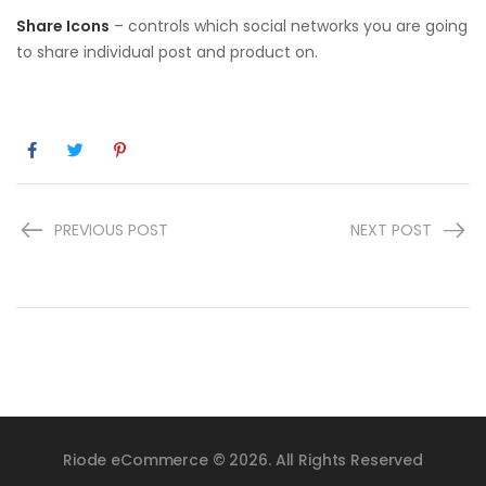
Share Icons
– controls which social networks you are going
to share individual post and product on.
PREVIOUS POST
NEXT POST
Riode eCommerce © 2026. All Rights Reserved