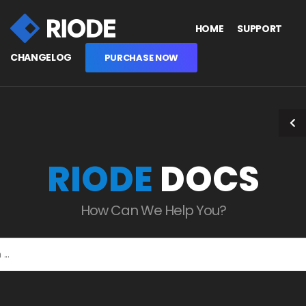
HOME
SUPPORT
CHANGELOG
PURCHASE NOW
RIODE
DOCS
How Can We Help You?