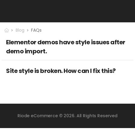
Blog
FAQs
Elementor demos have style issues after
demo import.
Site style is broken. How can I fix this?
Riode eCommerce © 2026. All Rights Reserved