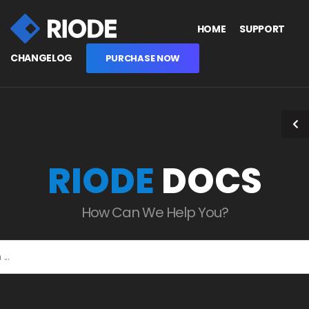
HOME
SUPPORT
CHANGELOG
PURCHASE NOW
RIODE
DOCS
How Can We Help You?