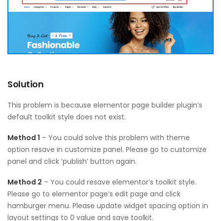
Solution
This problem is because elementor page builder plugin’s
default toolkit style does not exist.
Method 1
– You could solve this problem with theme
option resave in customize panel. Please go to customize
panel and click ‘publish’ button again.
Method 2
– You could resave elementor’s toolkit style.
Please go to elementor page’s edit page and click
hamburger menu. Please update widget spacing option in
layout settings to 0 value and save toolkit.