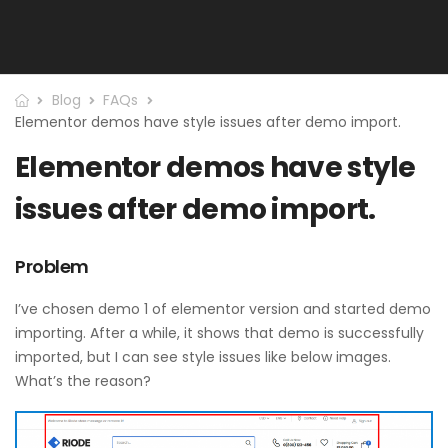
Blog
FAQs
Elementor demos have style issues after demo import.
Elementor demos have style
issues after demo import.
Problem
I’ve chosen demo 1 of elementor version and started demo
importing. After a while, it shows that demo is successfully
imported, but I can see style issues like below images.
What’s the reason?