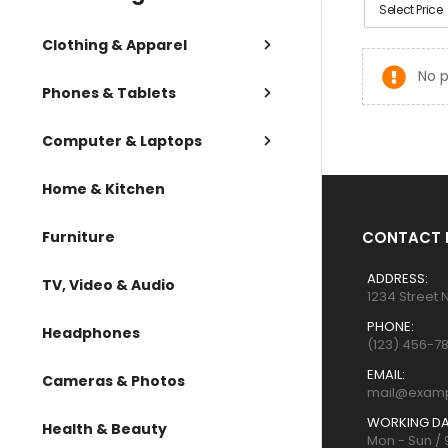
Select Price
Clothing & Apparel
No p
Phones & Tablets
Computer & Laptops
Home & Kitchen
Furniture
CONTACT 
ADDRESS:
TV, Video & Audio
1234 Street 
PHONE:
Headphones
(123) 456-7
EMAIL:
Cameras & Photos
mail@exam
WORKING DA
Health & Beauty
Mon - Sun /