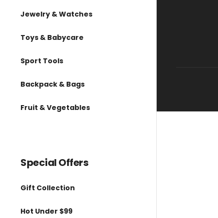
Jewelry & Watches
Toys & Babycare
Sport Tools
Backpack & Bags
Fruit & Vegetables
Special Offers
Gift Collection
Hot Under $99