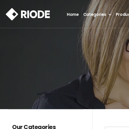
Home
Categories
Produ
Our Categories