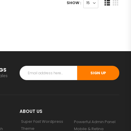
SHOW :
NGS
SIGN UP
ales
ABOUT US
Super Fast Wordpress
Powerful Admin Panel
Theme
ch
Mobile & Retina