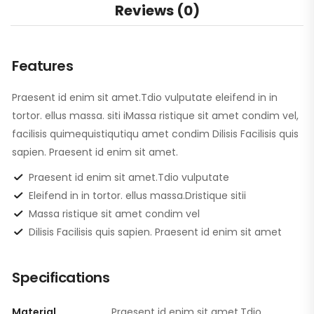
Reviews (0)
Features
Praesent id enim sit amet.Tdio vulputate eleifend in in
tortor. ellus massa. siti iMassa ristique sit amet condim vel,
facilisis quimequistiqutiqu amet condim Dilisis Facilisis quis
sapien. Praesent id enim sit amet.
Praesent id enim sit amet.Tdio vulputate
Eleifend in in tortor. ellus massa.Dristique sitii
Massa ristique sit amet condim vel
Dilisis Facilisis quis sapien. Praesent id enim sit amet
Specifications
Material
Praesent id enim sit amet.Tdio