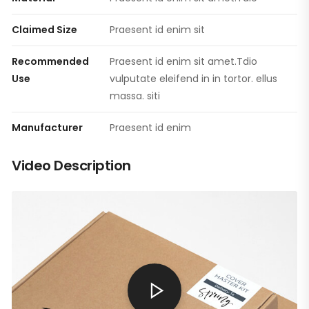
Claimed Size
Praesent id enim sit
Recommended
Praesent id enim sit amet.Tdio
Use
vulputate eleifend in in tortor. ellus
massa. siti
Manufacturer
Praesent id enim
Video Description