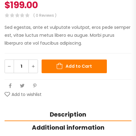
$
199.00
( 0 Reviews )
Sed egestas, ante et vulputate volutpat, eros pede semper
est, vitae luctus metus libero eu augue. Morbi purus
liberpuro ate vol faucibus adipiscing.
Add to Cart
Add to wishlist
Description
Additional information