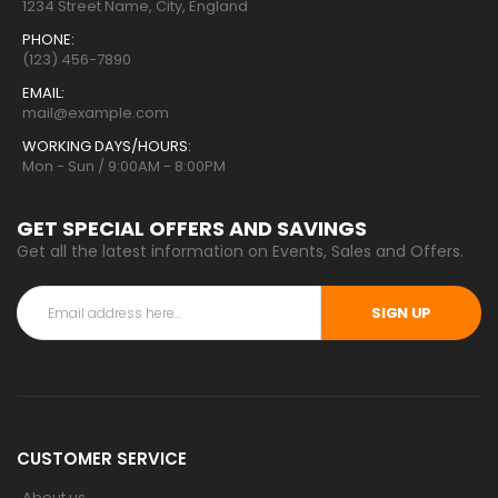
1234 Street Name, City, England
PHONE:
(123) 456-7890
EMAIL:
mail@example.com
WORKING DAYS/HOURS:
Mon - Sun / 9:00AM - 8:00PM
GET SPECIAL OFFERS AND SAVINGS
Get all the latest information on Events, Sales and Offers.
SIGN UP
CUSTOMER SERVICE
About us