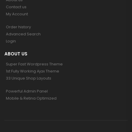
Contact us
My Account
Order history
Advanced Search
Login
ABOUT US
Super Fast Wordpress Theme
1st Fully Working Ajax Theme
33 Unique Shop Layouts
Powerful Admin Panel
Mobile & Retina Optimized