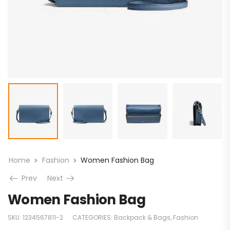
Home
Fashion
Women Fashion Bag
Prev
Next
Women Fashion Bag
SKU:
1234567811-2
CATEGORIES:
Backpack & Bags
,
Fashion