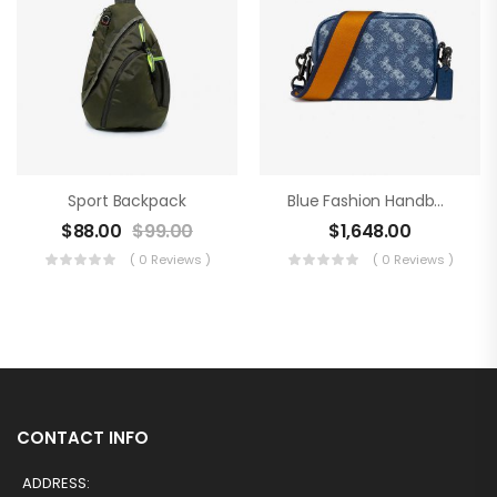
Sport Backpack
Blue Fashion Handbag
$
88.00
$
99.00
$
1,648.00
( 0 Reviews )
( 0 Reviews )
CONTACT INFO
ADDRESS: