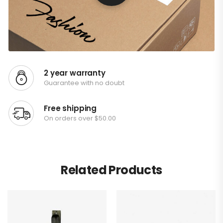
2 year warranty
Guarantee with no doubt
Free shipping
On orders over $50.00
Related Products