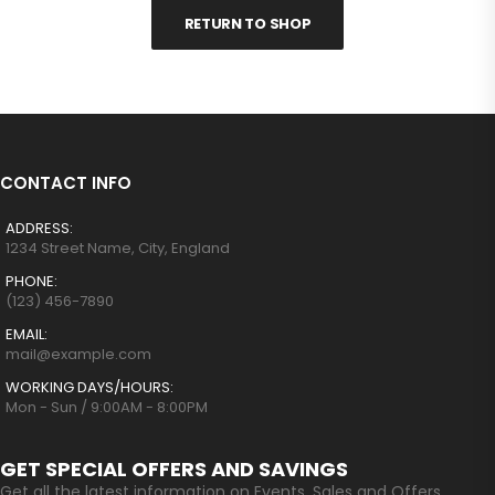
RETURN TO SHOP
CONTACT INFO
ADDRESS:
1234 Street Name, City, England
PHONE:
(123) 456-7890
EMAIL:
mail@example.com
WORKING DAYS/HOURS:
Mon - Sun / 9:00AM - 8:00PM
GET SPECIAL OFFERS AND SAVINGS
Get all the latest information on Events, Sales and Offers.