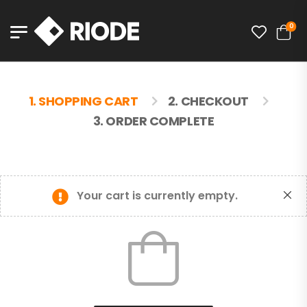
0
1. SHOPPING CART
2. CHECKOUT
3. ORDER COMPLETE
Your cart is currently empty.