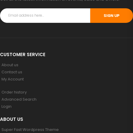
SIGN UP
CUSTOMER SERVICE
About us
Contact us
My Account
Order history
Advanced Search
Login
ABOUT US
Super Fast Wordpress Theme