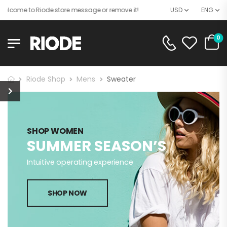
elcome to Riode store message or remove it!
USD
ENG
0
Riode Shop
Mens
Sweater
SHOP WOMEN
SUMMER SEASON’S
Intuitive operating experience
SHOP NOW