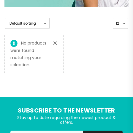
No products
were found
matching your
selection.
SUBSCRIBE TO THE NEWSLETTER
Stay up to date regarding the newest product &
offers.