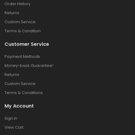
Order History
Returns
Custom Service
Terms & Condition
Customer Service
Payment Methods
Money-back Guarantee!
Returns
Custom Service
Terms & Conditions
My Account
Sign in
View Cart