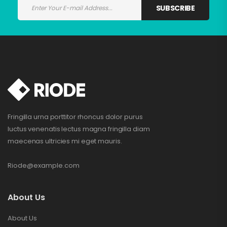
SUBSCRIBE
Fringilla urna porttitor rhoncus dolor purus
luctus venenatis lectus magna fringilla diam
maecenas ultricies mi eget mauris.
Riode@example.com
About Us
About Us