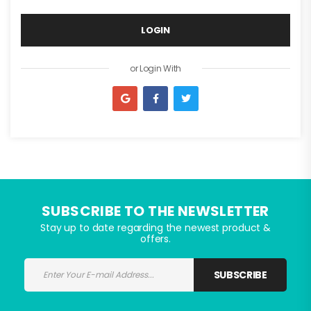
LOGIN
I agree to the privacy policy
or Login With
or Register With
SUBSCRIBE TO THE NEWSLETTER
Stay up to date regarding the newest product &
offers.
SUBSCRIBE