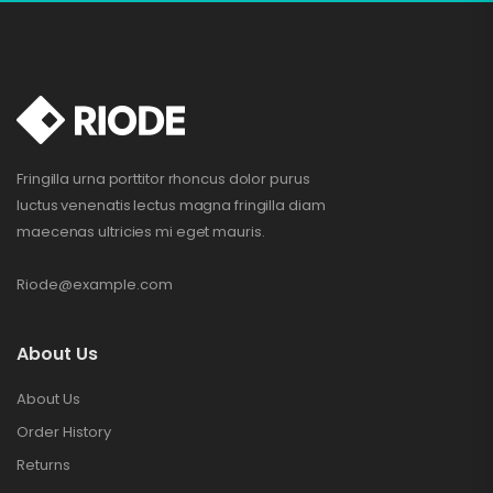
Fringilla urna porttitor rhoncus dolor purus
luctus venenatis lectus magna fringilla diam
maecenas ultricies mi eget mauris.
Riode@example.com
About Us
About Us
Order History
Returns