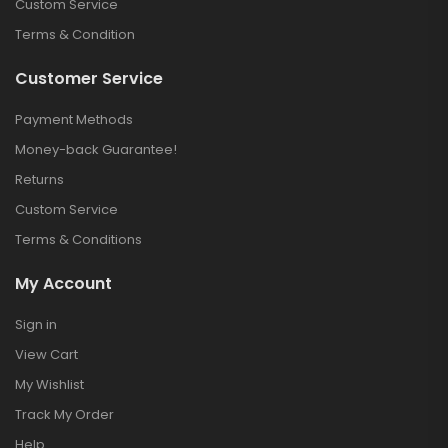
Custom Service
Terms & Condition
Customer Service
Payment Methods
Money-back Guarantee!
Returns
Custom Service
Terms & Conditions
My Account
Sign in
View Cart
My Wishlist
Track My Order
Help