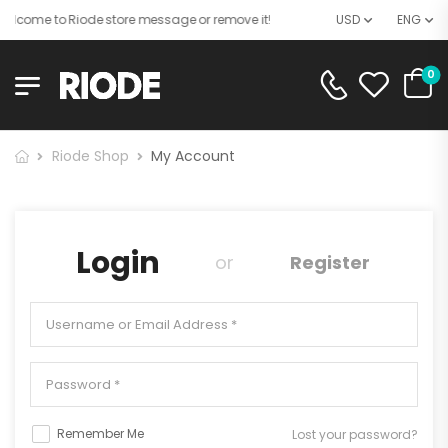
elcome to Riode store message or remove it!
USD
ENG
0
Riode Shop
My Account
Login
or
Register
Remember Me
Lost your password?