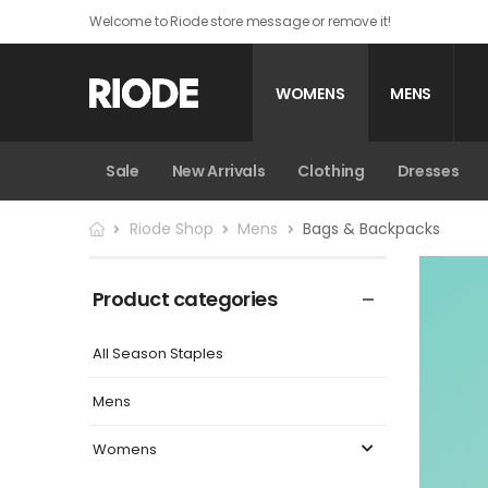
Welcome to Riode store message or remove it!
WOMENS
MENS
Sale
New Arrivals
Sale
New Arrivals
Trousers
Clothing
Clothing
Dresses
Bags & Bac
Riode Shop
Mens
Bags & Backpacks
Product categories
All Season Staples
Mens
Womens