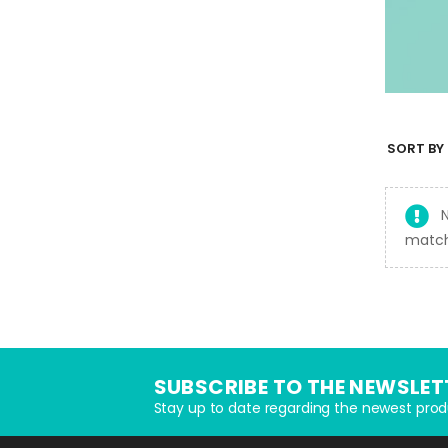
SORT BY 
match
SUBSCRIBE TO THE NEWSLET
Stay up to date regarding the newest prod