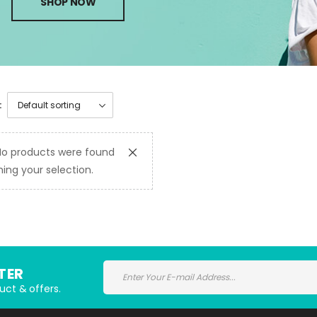
SHOP NOW
:
No products were found
ing your selection.
TER
uct & offers.