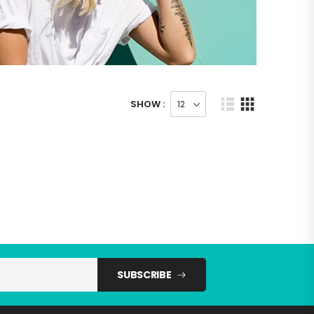
SHOW :
SUBSCRIBE