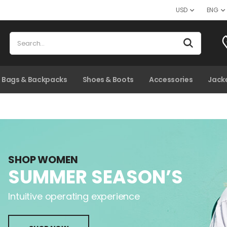
USD
ENG
kpacks
Bags & Backpacks
Shoes & Boots
Shoes & Boots
Accessories
Accessories
Jacket
Sweat
Jack
SHOP WOMEN
SUMMER SEASON’S
Intuitive operating experience