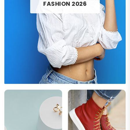
FASHION 2026