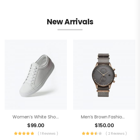
New Arrivals
Women’s White Shoes
Men’s Brown Fashion Watch
$
99.00
$
150.00
( 1 Reviews )
( 2 Reviews )