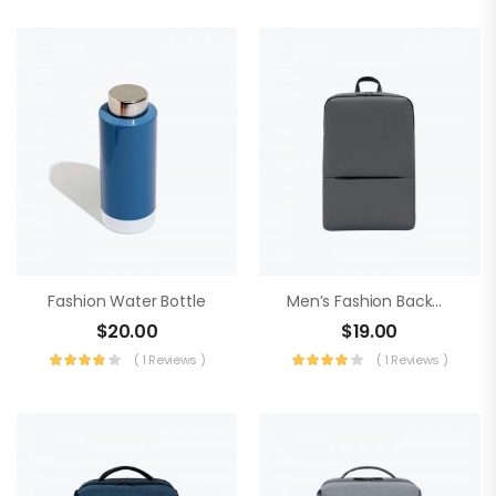
Fashion Water Bottle
Men’s Fashion Backpack
$
20.00
$
19.00
( 1 Reviews )
( 1 Reviews )