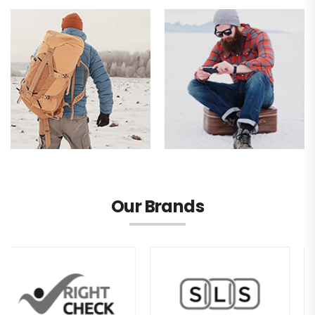
Our Brands