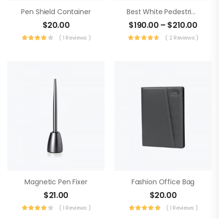
Pen Shield Container
Best White Pedestrian Bag
$
20.00
$
190.00
–
$
210.00
( 1 Reviews )
( 2 Reviews )
Magnetic Pen Fixer
Fashion Office Bag
$
21.00
$
20.00
( 1 Reviews )
( 1 Reviews )