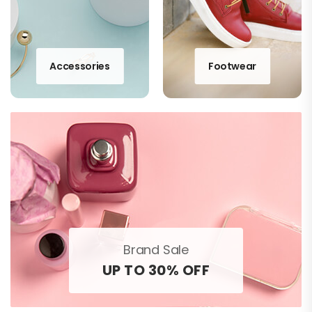
Accessories
Footwear
Brand Sale
UP TO 30% OFF