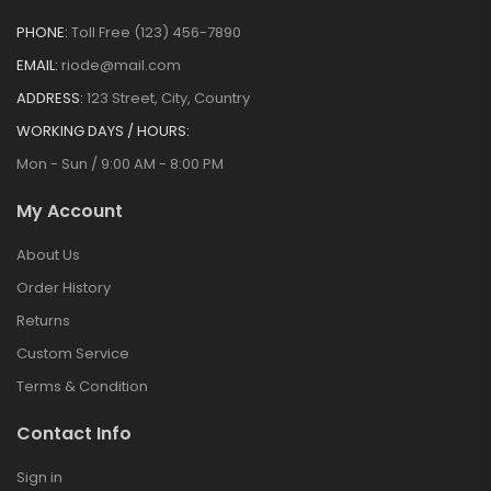
PHONE:
Toll Free (123) 456-7890
EMAIL:
riode@mail.com
ADDRESS:
123 Street, City, Country
WORKING DAYS / HOURS:
Mon - Sun / 9:00 AM - 8:00 PM
My Account
About Us
Order History
Returns
Custom Service
Terms & Condition
Contact Info
Sign in