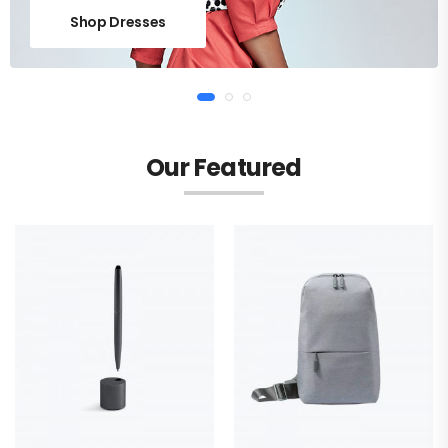
Shop Dresses
Our Featured