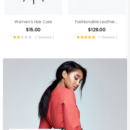
Women’s Hair Care
Fashionable Leather Sneaker
$
15.00
$
129.00
( 1 Reviews )
( 1 Reviews )