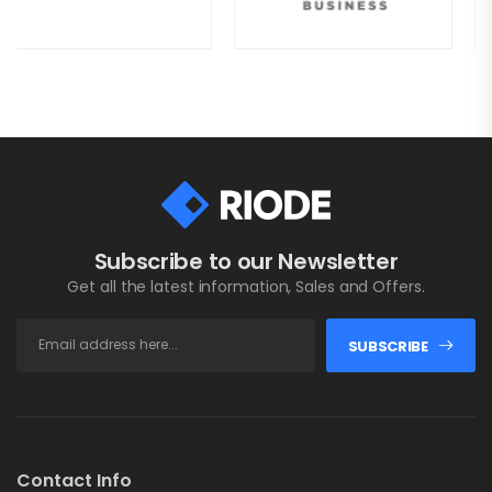
Subscribe to our Newsletter
Get all the latest information, Sales and Offers.
SUBSCRIBE
Contact Info