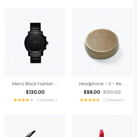
Men’s Black Fashion Watch
Headphone – 3 – Realtek Audio
$
130.00
$
99.00
$
110.00
( 1 Reviews )
( 2 Reviews )