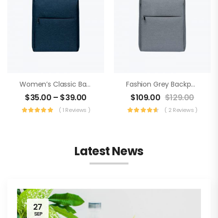
Women’s Classic Backpack
Fashion Grey Backpack
$
35.00
–
$
39.00
$
109.00
$
129.00
( 1 Reviews )
( 2 Reviews )
Latest News
27
SEP