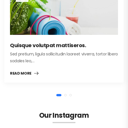
Quisque volutpat mattiseros.
Sed pretium, ligula sollicitudin laoreet viverra, tortor libero
sodales leo,…
READ MORE
Our Instagram