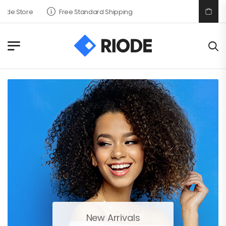
tore
Free Standard Shipping
New Arrivals