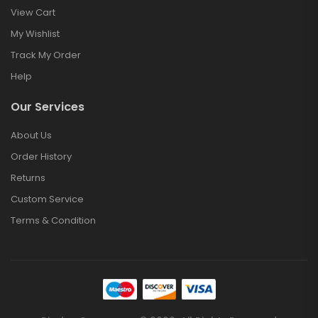
View Cart
My Wishlist
Track My Order
Help
Our Services
About Us
Order History
Returns
Custom Service
Terms & Condition