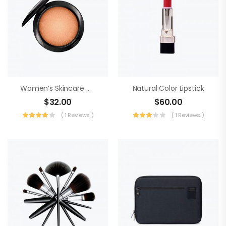
Women’s Skincare Cream
Natural Color Lipstick
$
32.00
$
60.00
( 1 Reviews )
( 1 Reviews )