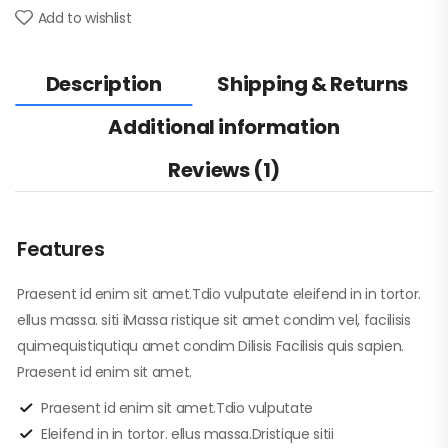
Add to wishlist
Description
Shipping & Returns
Additional information
Reviews (1)
Features
Praesent id enim sit amet.Tdio vulputate eleifend in in tortor.
ellus massa. siti iMassa ristique sit amet condim vel, facilisis
quimequistiqutiqu amet condim Dilisis Facilisis quis sapien.
Praesent id enim sit amet.
Praesent id enim sit amet.Tdio vulputate
Eleifend in in tortor. ellus massa.Dristique sitii