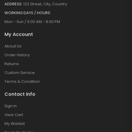
ADDRESS:
123 Street, City, Country
WORKING DAYS / HOURS:
Mon - Sun / 9:00 AM - 8:00 PM
My Account
About Us
Order History
Returns
Custom Service
Terms & Condition
Contact Info
Sign in
View Cart
My Wishlist