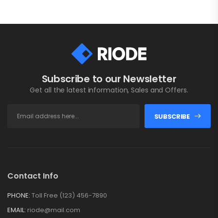
Subscribe to our Newsletter
Get all the latest information, Sales and Offers.
SUBSCRIBE
Contact Info
PHONE:
Toll Free (123) 456-7890
EMAIL:
riode@mail.com