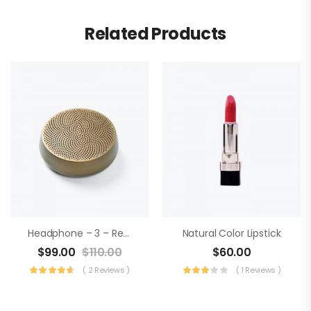
Related Products
Headphone – 3 – Realtek Audio
Natural Color Lipstick
$
99.00
$
110.00
$
60.00
( 2 Reviews )
( 1 Reviews )