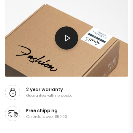
2 year warranty
Guarantee with no doubt
Free shipping
On orders over $50.00