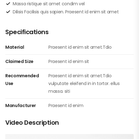
Massa ristique sit amet condim vel
Dilisis Facilisis quis sapien. Praesent id enim sit amet
Specifications
Material
Praesent id enim sit amet.Tdio
Claimed Size
Praesent id enim sit
Recommended
Praesent id enim sit amet.Tdio
Use
vulputate eleifend in in tortor. ellus
massa. siti
Manufacturer
Praesent id enim
Video Description