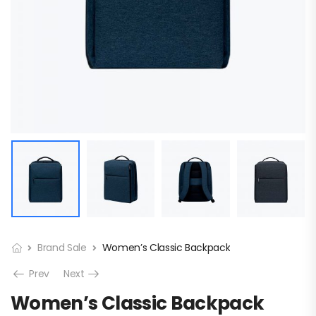
Brand Sale
Women’s Classic Backpack
Prev
Next
Women’s Classic Backpack