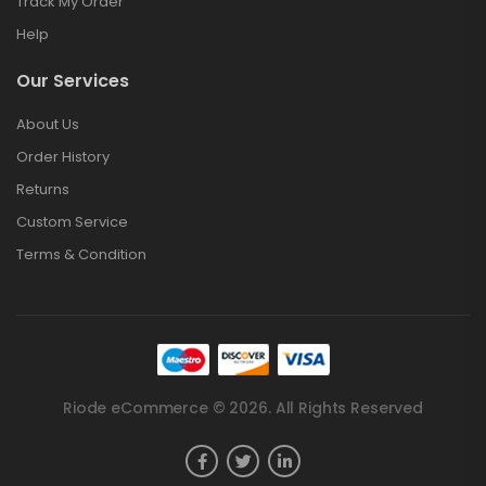
Track My Order
Help
Our Services
About Us
Order History
Returns
Custom Service
Terms & Condition
Riode eCommerce © 2026. All Rights Reserved