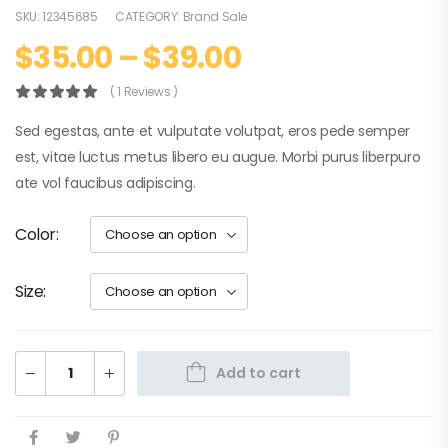
SKU:
12345685
CATEGORY:
Brand Sale
$
35.00
–
$
39.00
( 1 Reviews )
Sed egestas, ante et vulputate volutpat, eros pede semper
est, vitae luctus metus libero eu augue. Morbi purus liberpuro
ate vol faucibus adipiscing.
Color
Size
Add to cart