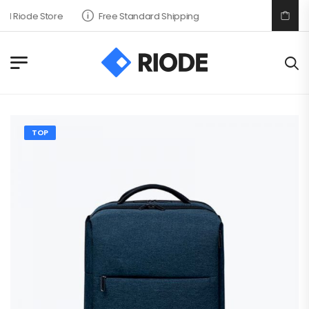
 Riode Store
Free Standard Shipping
TOP