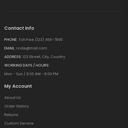
Magnetic Pen
Fixer
$
21.00
Contact Info
PHONE:
Toll Free (123) 456-7890
EMAIL:
riode@mail.com
ADDRESS:
123 Street, City, Country
WORKING DAYS / HOURS:
Mon - Sun / 9:00 AM - 8:00 PM
My Account
About Us
Order History
Returns
Custom Service