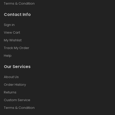
Terms & Condition
Contact Info
Sign in
View Cart
My Wishlist
Track My Order
Help
Our Services
About Us
Order History
Returns
Custom Service
Terms & Condition