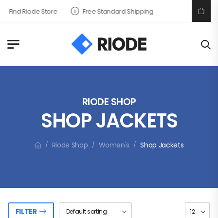
Find Riode Store
Free Standard Shipping
RIODE SHOP
SHOP JACKETS
Riode Shop
Women's
Shop Jackets
/
/
/
FILTER