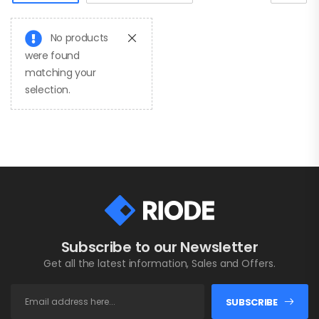
No products
were found
matching your
selection.
Fashion Water
Bottle
$
20.00
Subscribe to our Newsletter
Fashion Office
Bag
Get all the latest information, Sales and Offers.
$
20.00
SUBSCRIBE