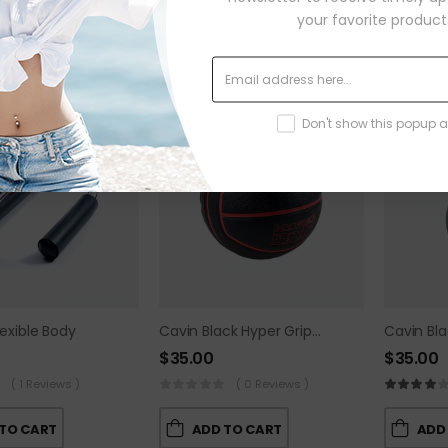
your favorite product
TOP
TOP
Don't show this popup 
lexible Body
Cavin Black Hyper Grip Ball
$
35.00
$
35.00
( 1 Reviews )
( 0 Reviews )
TO CART
ADD TO CART
ADD