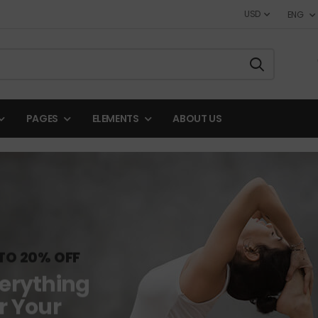
USD
ENG
PAGES
ELEMENTS
ABOUT US
TO 20% OFF
erything
r Your