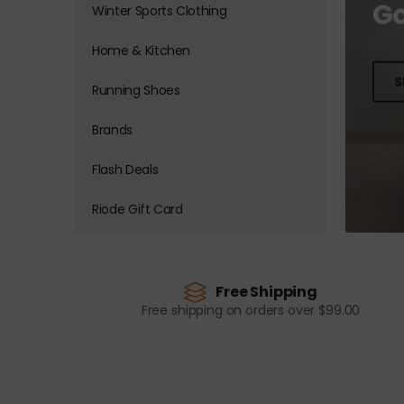
Go
Winter Sports Clothing
Home & Kitchen
S
Running Shoes
Brands
Flash Deals
Riode Gift Card
Free Shipping
Free shipping on orders over $99.00