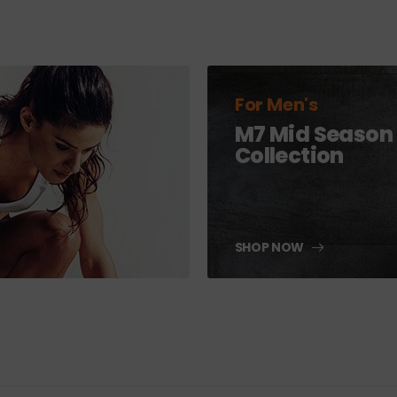
For Men's
M7 Mid Season
Collection
SHOP NOW