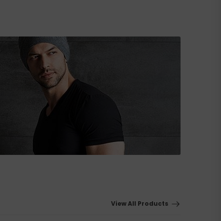
View All Products