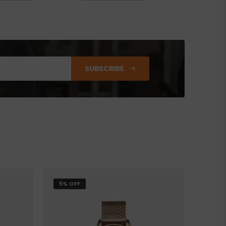
SUBSCRIBE
5% OFF