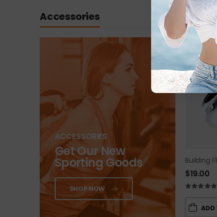
Accessories
ACCESSORIES
Get Our New
Sporting Goods
Building F
$
19.00
SHOP NOW
ADD 