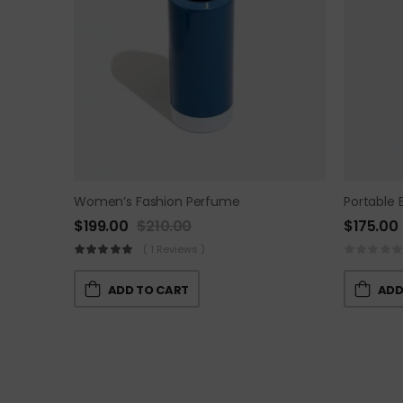
Women’s Fashion Perfume
Portable 
$
199.00
$
210.00
$
175.00
( 1 Reviews )
ADD TO CART
ADD