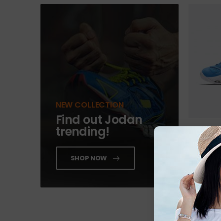
NEW COLLECTION
Find out Jodan
trending!
Beyond S
$
189.00
SHOP NOW
ADD 