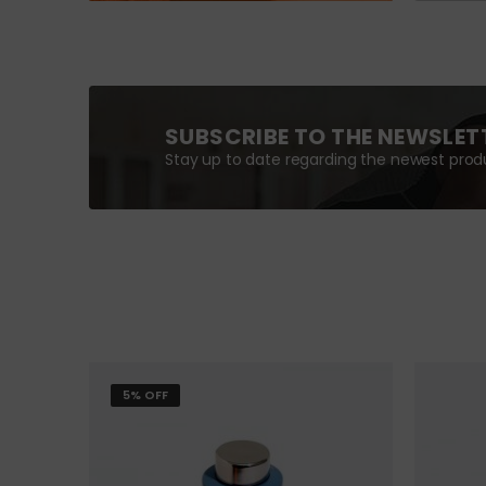
SUBSCRIBE TO THE NEWSLET
Stay up to date regarding the newest produ
5% OFF