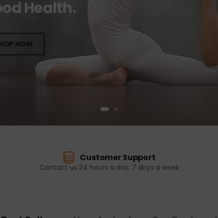
od Health.
HOP NOW
Customer Support
Contact us 24 hours a day, 7 days a week