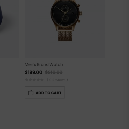
Men’s Brand Watch
$
199.00
$
210.00
( 0 Reviews )
ADD TO CART