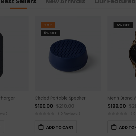
Best Sellers
New Arrivals
Our Featured
TOP
5% OFF
5% OFF
Charger
Circled Portable Speaker
Men’s Brand 
$
199.00
$
210.00
$
199.00
$
2
ews )
( 0 Reviews )
( 0
T
ADD TO CART
ADD TO