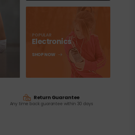
POPULAR
Electronics
SHOP NOW
Return Guarantee
Any time back guarantee within 30 days