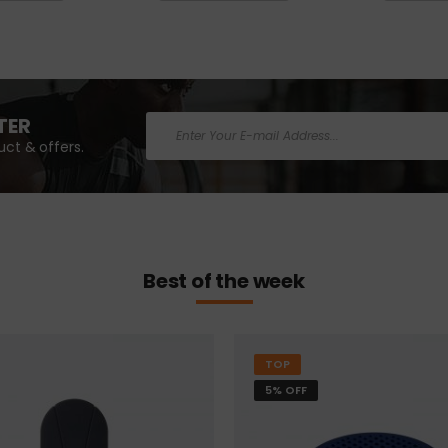
TER
ct & offers.
Best of the week
TOP
5% OFF