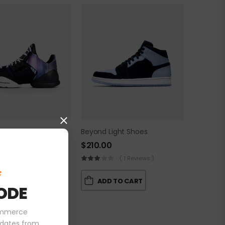
rk Shoes
Beyond Light Shoes
$
210.00
( 0 Reviews )
( 1 Reviews )
F
 TO CART
ADD TO CART
ODE
ommerce
pdates from