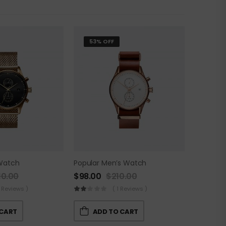
53% OFF
Watch
Popular Men’s Watch
10.00
$
98.00
$
210.00
 Reviews )
( 1 Reviews )
 CART
ADD TO CART