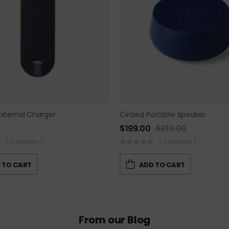
External Charger
Circled Portable Speaker
$
199.00
$
210.00
( 0 Reviews )
( 0 Reviews )
 TO CART
ADD TO CART
From our Blog