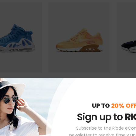
ky Shoes
Beyond Yellow Shoes
Kelvin Da
$
225.00
$
199.00
( 0 Reviews )
( 0 Reviews )
UP TO
20% OF
TO CART
ADD TO CART
ADD
Sign up to
RI
Subscribe to the Riode eC
newsletter to receive timely u