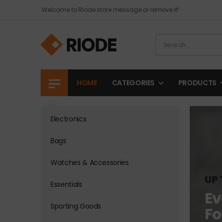
Welcome to Riode store message or remove it!
HOME
CATEGORIES
PRODUCTS
Electronics
Bags
Watches & Accessories
UP 
Essentials
Ev
Sporting Goods
Fo