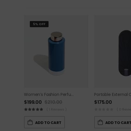
5% OFF
Women’s Fashion Perfume
Portable External 
$
199.00
$
210.00
$
175.00
( 1 Reviews )
( 0 Revi
ADD TO CART
ADD TO CAR