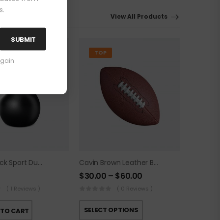
s.
View All Products
SUBMIT
TOP
again
Cavin Black Sport Dumbbell
Cavin Brown Leather Ball
$
30.00
–
$
60.00
( 1 Reviews )
( 0 Reviews )
SELECT OPTIONS
 TO CART