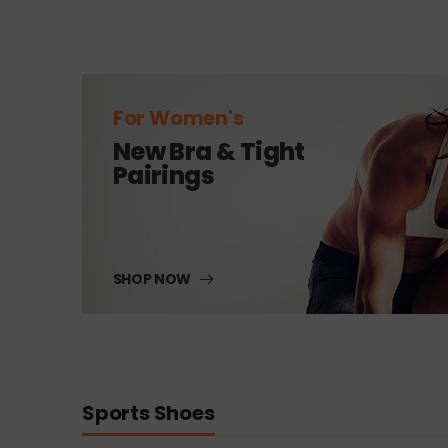
For Women's
New Bra & Tight
Pairings
SHOP NOW
Sports Shoes