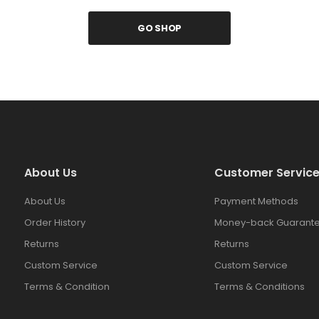
GO SHOP
About Us
Customer Servic
About Us
Payment Methods
Order History
Money-back Guarante
Returns
Returns
Custom Service
Custom Service
Terms & Condition
Terms & Conditions