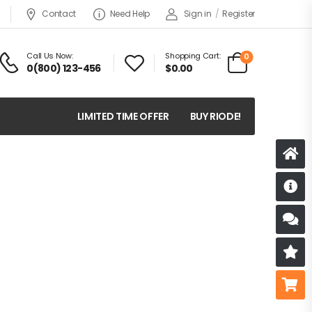
Contact
Need Help
Sign in
/
Register
Call Us Now:
Shopping Cart:
0
0(800) 123-456
$
0.00
LIMITED TIME OFFER
BUY RIODE!
D
S
R
B