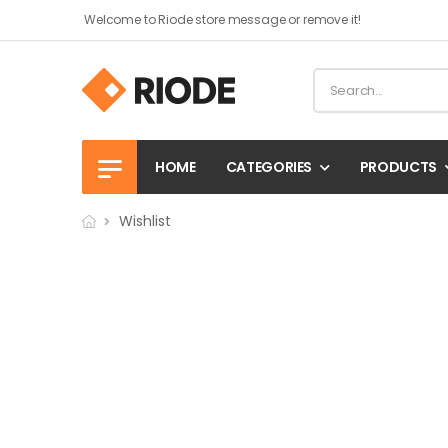
Welcome to Riode store message or remove it!
HOME
CATEGORIES
PRODUCTS
Wishlist