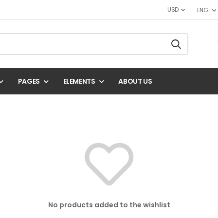
USD
ENG
PAGES
ELEMENTS
ABOUT US
No products added to the wishlist