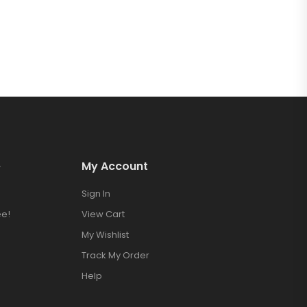
e
My Account
Sign In
e!
View Cart
My Wishlist
Track My Order
Help