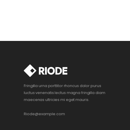
Fringilla urna porttitor rhoncus dolor purus
luctus venenatis lectus magna fringilla diam
maecenas ultricies mi eget mauris.
Riode@example.com