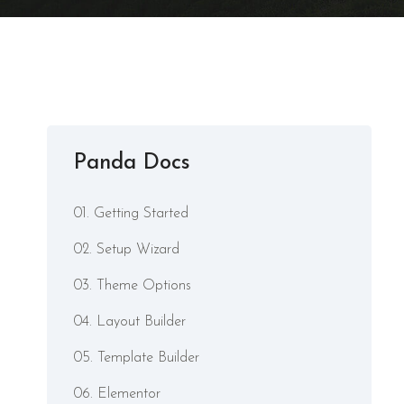
Panda Docs
01. Getting Started
02. Setup Wizard
03. Theme Options
04. Layout Builder
05. Template Builder
06. Elementor