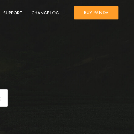
BUY PANDA
SUPPORT
CHANGELOG