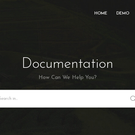
HOME
DEMO
Documentation
How Can We Help You?