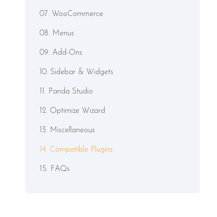
07. WooCommerce
08. Menus
09. Add-Ons
10. Sidebar & Widgets
11. Panda Studio
12. Optimize Wizard
13. Miscellaneous
14. Compatible Plugins
15. FAQs