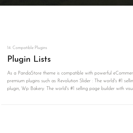
14. Compatible Plugins
Plugin Lists
As a PandaStore theme is compatible with powerful eCommerc
premium plugins such as Revolution Slider : The world's #1 selling
plugin, Wp Bakery: The world's #1 selling page builder with vis