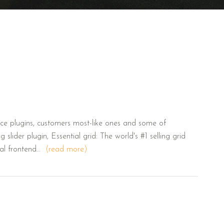
e plugins, customers most-like ones and some of
 slider plugin, Essential grid: The world's #1 selling grid
ual frontend…
(read more)