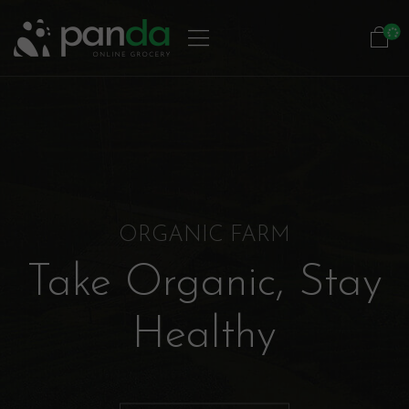
ORGANIC FARM
Take Organic, Stay
Healthy