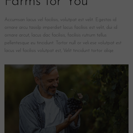
Farms for You
Accumsan lacus vel facilisis, volutpat est velit. Egestas id
ornare arcu tasislp imperdiet lacus facilisis est velit, dui id
ornare arcut, lacus dac facilisis, facilisis rutrum tellus
pellentesque eu tincidunt. Tortor null or veli.ese volutpat est
lacus vel facilisis volutpat est, Velit tincidunt tortor aliqe.