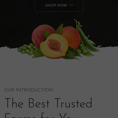
SHOP NOW
OUR INTRODUCTION
The Best Trusted