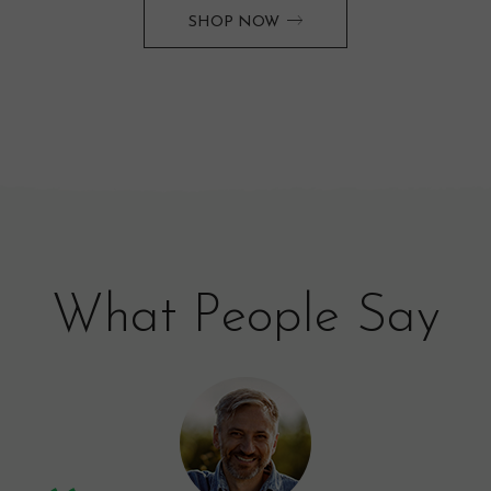
SHOP NOW
What People Say