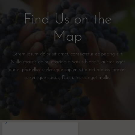
Find Us on the
Map
Lerem ipsum dolor sit amct, consectetur adipiscing elit.
Nulla mauris dolor, gravida a varius blandit, auctor eget
purus, phasellus scelerisque sapien sit amet mauris laoreet,
scelerisque cursus, Duis ultricies eget mollis.