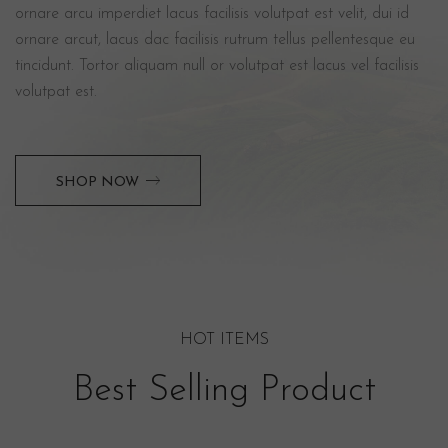
ornare arcu imperdiet lacus facilisis volutpat est velit, dui id
ornare arcut, lacus dac facilisis rutrum tellus pellentesque eu
tincidunt. Tortor aliquam null or volutpat est lacus vel facilisis
volutpat est.
SHOP NOW
HOT ITEMS
Best Selling Product