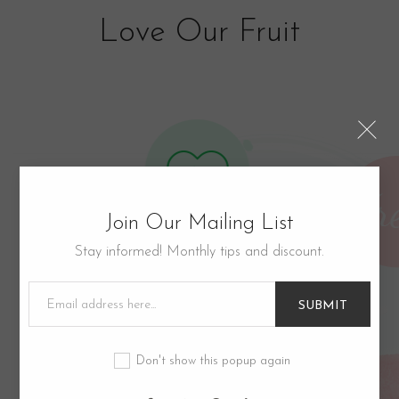
Love Our Fruit
Join Our Mailing List
Stay informed! Monthly tips and discount.
Good for Health
Lorem ipsum dolor sit amet, consectetur
SUBMIT
eiusmod tempor incididunt ut labore.​
Don't show this popup again