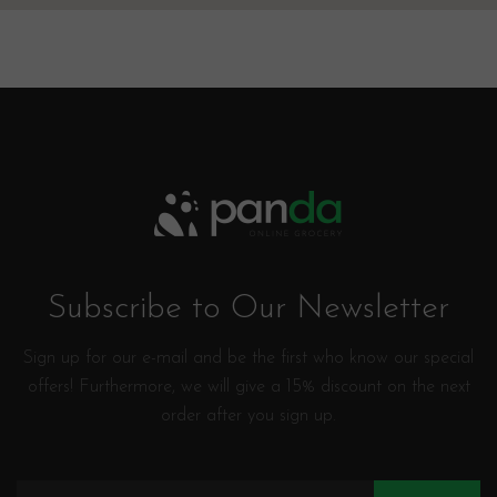
Subscribe to Our Newsletter
Sign up for our e-mail and be the first who know our special
offers! Furthermore, we will give a 15% discount on the next
order after you sign up.