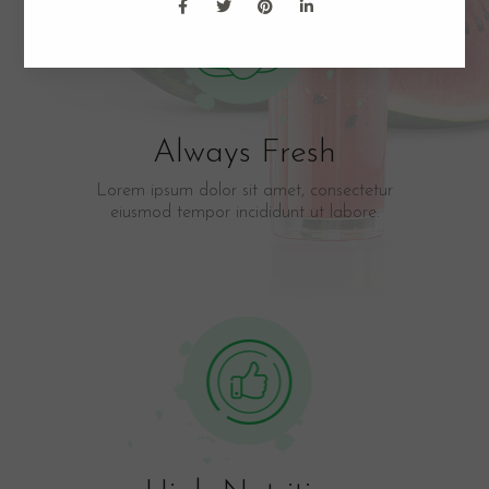
Always Fresh
Lorem ipsum dolor sit amet, consectetur
eiusmod tempor incididunt ut labore.​