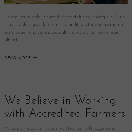
Lerem ipsum dolor sit amct, consectetur adipiscing elit. Nulla
mauris dolor, gravida a varius blandit, auctor eget purus, nunc
scelerisque nunc cursus, Duis ultricies curabitur Jeo vel eget
aliquct.
READ MORE
We Believe in Working
with Accredited Farmers
Accumsan lacus vel facilisis, volutpat est velit. Egestas id