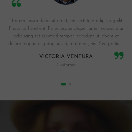
“ Lorem ipsum dolor sit amet, consectetuer adipiscing elit.
Phasellus hendrerit. Pellentesque aliquet amet, consectetur
adipiscing elit eiusmod tempor incididunt ut labore et
dolore magna aliq dapibus id, mattis vel, nisi. Sed pretium,
ligula sollicitudin laoreet viverra, tortor ellus pellentesque eu
VICTORIA VENTURA
tinci justo. Suspendisse potenti. ”
Customer