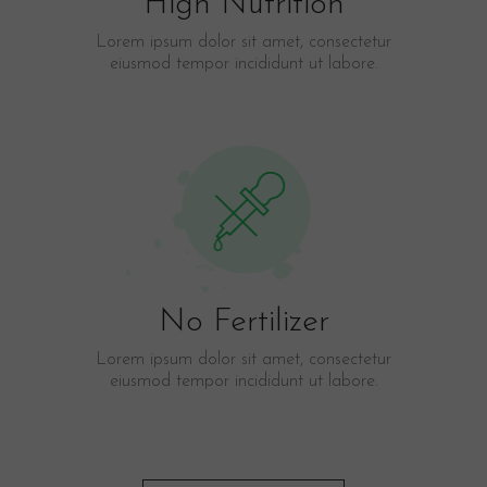
High Nutrition
Lorem ipsum dolor sit amet, consectetur
eiusmod tempor incididunt ut labore.​
No Fertilizer
Lorem ipsum dolor sit amet, consectetur
eiusmod tempor incididunt ut labore.​