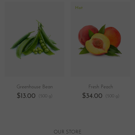
Hot
Greenhouse Bean
Fresh Peach
$
13.00
$
34.00
(500 g)
(500 g)
OUR STORE