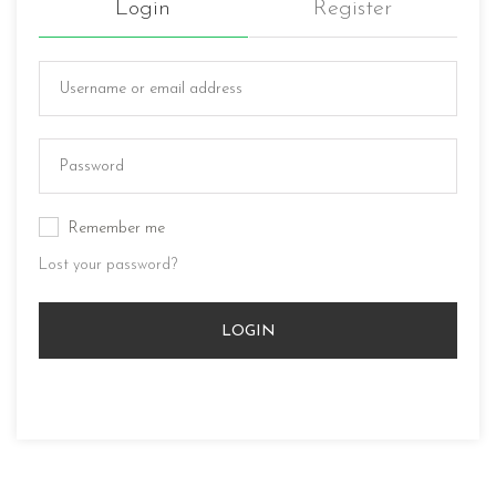
Login
Register
Remember me
Lost your password?
LOGIN