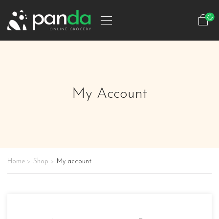
My Account
Home
Shop
My account
>
>