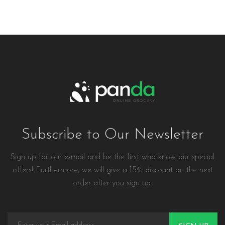
Subscribe to Our Newsletter
Sign up for our e-mail and be the first who know our special
offers! Furthermore, we will give a 15% discount on the next
order after you sign up.