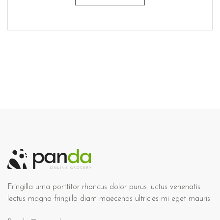
Fringilla urna porttitor rhoncus dolor purus luctus venenatis
lectus magna fringilla diam maecenas ultricies mi eget mauris.