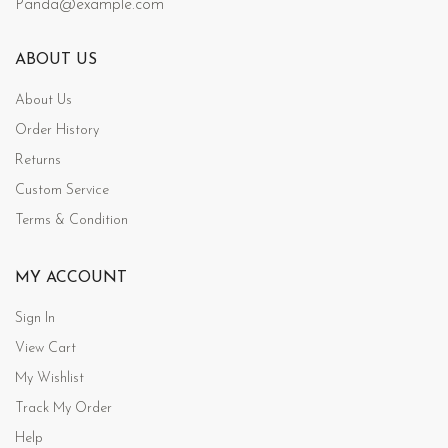
Panda@example.com
ABOUT US
About Us
Order History
Returns
Custom Service
Terms & Condition
MY ACCOUNT
Sign In
View Cart
My Wishlist
Track My Order
Help