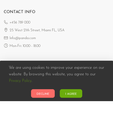
CONTACT INFO
+456 789 000
25 West 21th Street, Miami FL, USA
Info@panda.com
Mon-Fri: 10:00 - 18:00
We are using cookies to improve your experience on our
website. By browsing this website, you agree to our
Privacy Policy
.
Panda eCommerce © 2026. All Rights Reserved
DECLINE
I AGREE