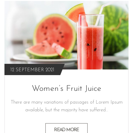
12 SEPTEMBER 2021
Women’s Fruit Juice
There are many variations of passages of Lorem Ipsum
available, but the majority have suffered…
READ MORE