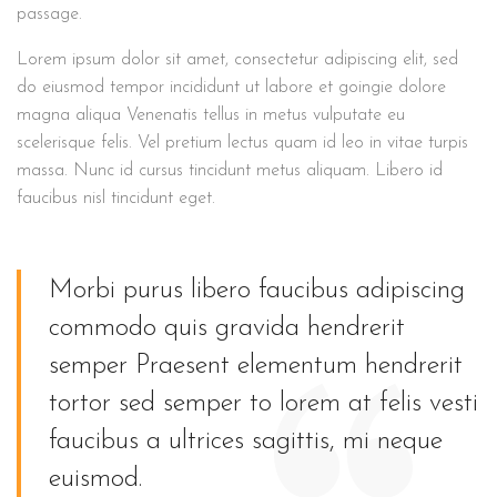
passage.
Lorem ipsum dolor sit amet, consectetur adipiscing elit, sed
do eiusmod tempor incididunt ut labore et goingie dolore
magna aliqua Venenatis tellus in metus vulputate eu
scelerisque felis. Vel pretium lectus quam id leo in vitae turpis
massa. Nunc id cursus tincidunt metus aliquam. Libero id
faucibus nisl tincidunt eget.
Morbi purus libero faucibus adipiscing
commodo quis gravida hendrerit
semper Praesent elementum hendrerit
tortor sed semper to lorem at felis vesti
faucibus a ultrices sagittis, mi neque
euismod.