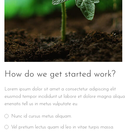
How do we get started work?
Lorem ipsum dolor sit amet a consectetur adipiscing elit
eiusmod tempor incididunt ut labore et dolore magna aliqua
enenatis tell us in metus vulputate eu.
Nunc id cursus metus aliquam.
Vel pretium lectus quam id leo in vitae turpis massa.