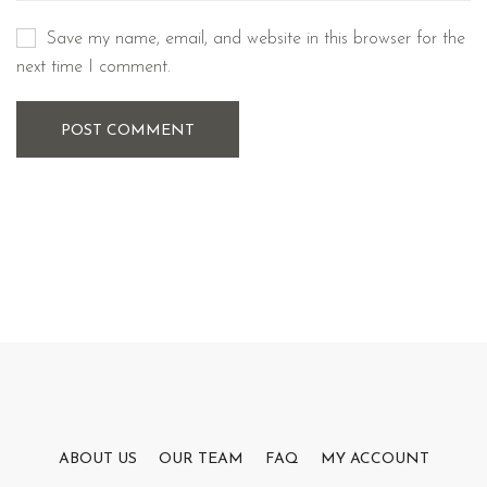
Save my name, email, and website in this browser for the
next time I comment.
POST COMMENT
ABOUT US
OUR TEAM
FAQ
MY ACCOUNT