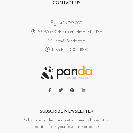
CONTACT US
+456 789 000
25 West 21th Street, Miami FL, USA
Info@Panda.com
Mon-Fri: 10:00 - 18:00
SUBSCRIBE NEWSLETTER
Subscribe to the Panda eCommerce Newsletter
updates from your favourite products.