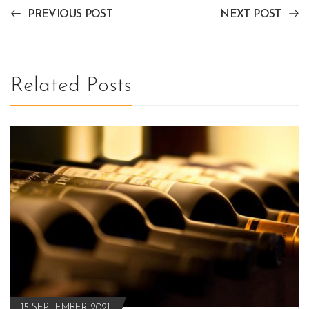
PREVIOUS POST
NEXT POST
Related Posts
15 SEPTEMBER 2021