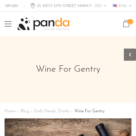
USD
ENG
89 000
25 WEST 21TH STREET, MIAMI FL, USA
Wine For Gentry
Home
Blog
Daily Needs
,
Drinks
Wine For Gentry
>
>
>