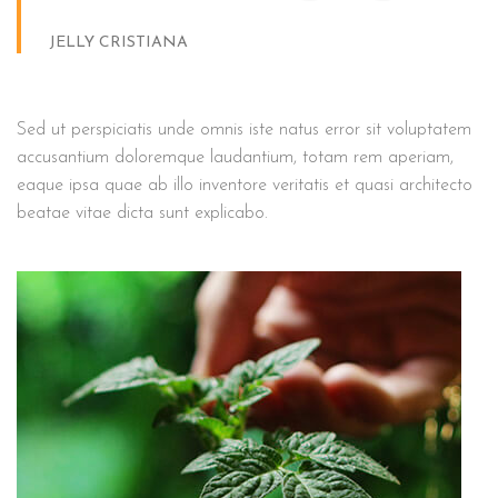
JELLY CRISTIANA
Sed ut perspiciatis unde omnis iste natus error sit voluptatem
accusantium doloremque laudantium, totam rem aperiam,
eaque ipsa quae ab illo inventore veritatis et quasi architecto
beatae vitae dicta sunt explicabo.