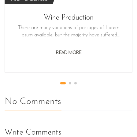
Wine Production
There are many variations of passages of Lorem
Ipsum available, but the majority have suffered
alteration in some form believable by injected
humour, or randomised words which don't look
READ MORE
even slightly believable generators If you a
passage. Lorem ipsum dolor sit amet, consectetur
adipiscing elit, sed do eiusmod…
No Comments
Write Comments