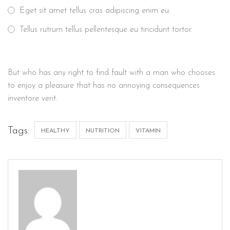
Eget sit amet tellus cras adipiscing enim eu.
Tellus rutrum tellus pellentesque eu tincidunt tortor.
But who has any right to find fault with a man who chooses
to enjoy a pleasure that has no annoying consequences
inventore verit.
Tags:
HEALTHY
NUTRITION
VITAMIN