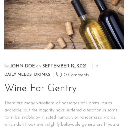
by
JOHN DOE
on
SEPTEMBER 12, 2021
in
DAILY NEEDS
,
DRINKS
0
Comments
Wine For Gentry
There are many variations of passages of Lorem Ipsum
available, but the majority have suffered alteration in some
form believable by injected humour, or randomised words
which don’t look even slightly believable generators If you a