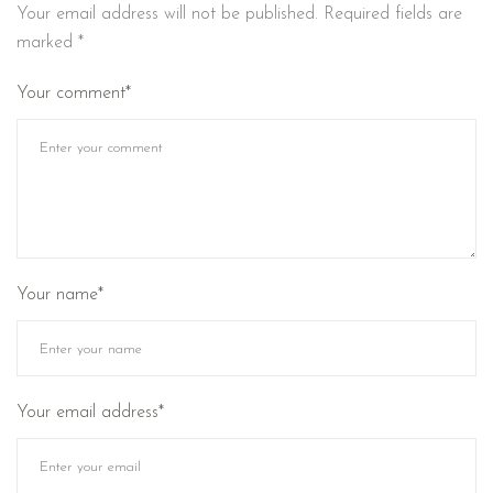
Your email address will not be published.
Required fields are
marked
*
Your comment*
Your name*
Your email address*