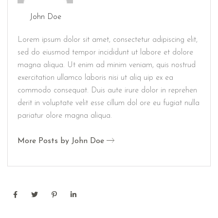
John Doe
Lorem ipsum dolor sit amet, consectetur adipiscing elit,
sed do eiusmod tempor incididunt ut labore et dolore
magna aliqua. Ut enim ad minim veniam, quis nostrud
exercitation ullamco laboris nisi ut aliq uip ex ea
commodo consequat. Duis aute irure dolor in reprehen
derit in voluptate velit esse cillum dol ore eu fugiat nulla
pariatur olore magna aliqua.
More Posts by John Doe