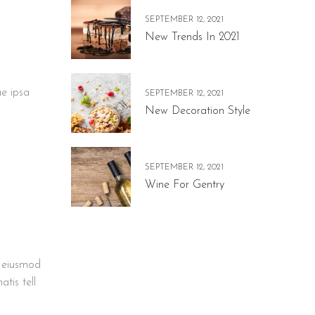
SEPTEMBER 12, 2021
New Trends In 2021
ue ipsa
SEPTEMBER 12, 2021
New Decoration Style
SEPTEMBER 12, 2021
Wine For Gentry
t eiusmod
tis tell