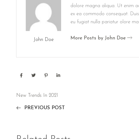
dolore magna aliqua. Ut enim ad 
ex ea commodo consequat. Duis aut
eu fugiat nulla pariatur olore m
More Posts by John Doe
John Doe
New Trends In 2021
PREVIOUS POST