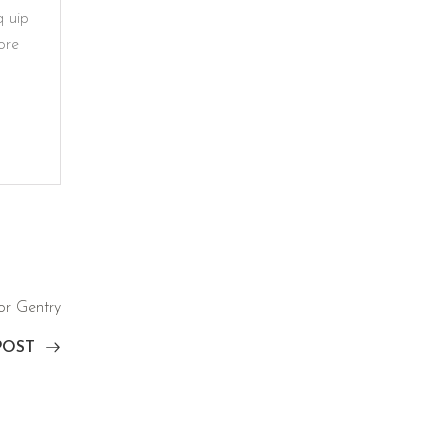
q uip
ore
or Gentry
POST