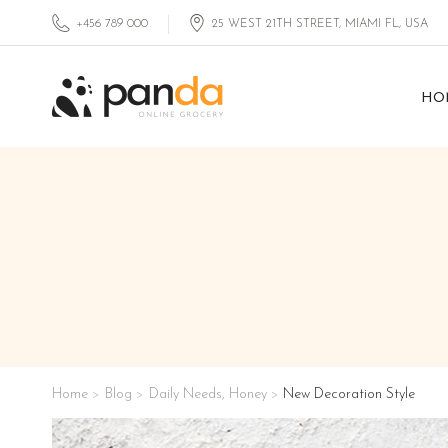
+456 789 000
25 WEST 21TH STREET, MIAMI FL, USA
HO
Home
Blog
Daily Needs
,
Honey
New Decoration Style
>
>
>