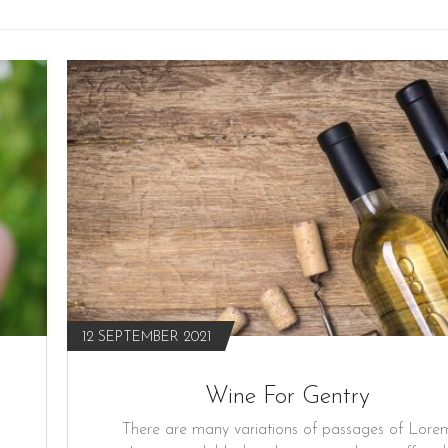
12 SEPTEMBER 2021
Wine For Gentry
There are many variations of passages of Lore