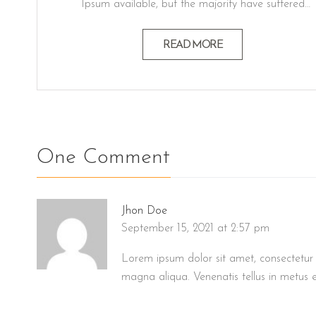
Ipsum available, but the majority have suffered
alteration in some form believable by injected
humour, or randomised words which don't look
READ MORE
even slightly believable generators If you a
passage. Lorem ipsum dolor sit amet, consectetur
adipiscing elit, sed do eiusmod…
One Comment
Jhon Doe
September 15, 2021 at 2:57 pm
Lorem ipsum dolor sit amet, consectetur 
magna aliqua. Venenatis tellus in metus e