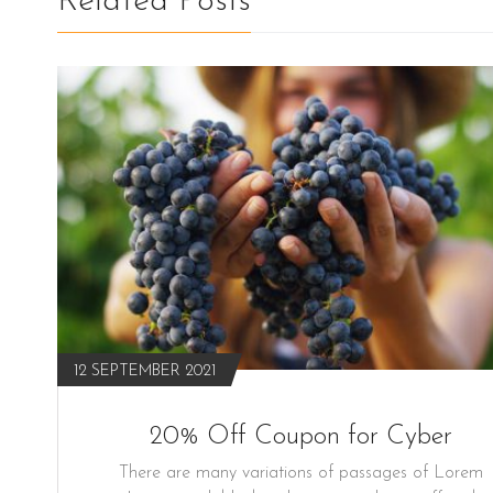
Related Posts
12 SEPTEMBER 2021
20% Off Coupon for Cyber
There are many variations of passages of Lorem