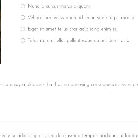
Nunc id cursus metus aliquam.
Vel pretium lectus quam id leo in vitae turpis massa.
Eget sit amet tellus cras adipiscing enim eu.
Tellus rutrum tellus pellentesque eu tincidunt tortor.
s to enjoy a pleasure that has no annoying consequences inventore 
ectetur adipiscing elit, sed do eiusmod tempor incididunt ut labore