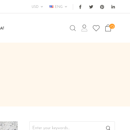
USD
ENG
A!