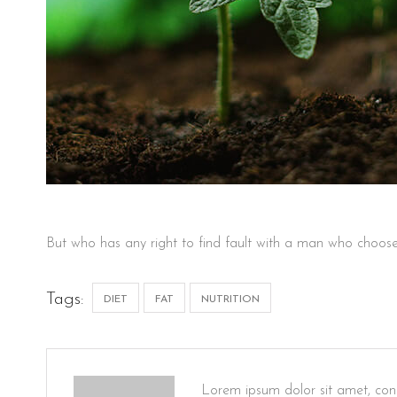
But who has any right to find fault with a man who choose
Tags:
DIET
FAT
NUTRITION
Lorem ipsum dolor sit amet, cons