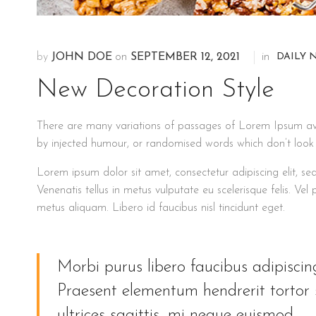
DAILY 
by
JOHN DOE
on
SEPTEMBER 12, 2021
in
New Decoration Style
There are many variations of passages of Lorem Ipsum avai
by injected humour, or randomised words which don’t look e
Lorem ipsum dolor sit amet, consectetur adipiscing elit, 
Venenatis tellus in metus vulputate eu scelerisque felis. Vel
metus aliquam. Libero id faucibus nisl tincidunt eget.
Morbi purus libero faucibus adipisc
Praesent elementum hendrerit tortor s
ultrices sagittis, mi neque euismod.