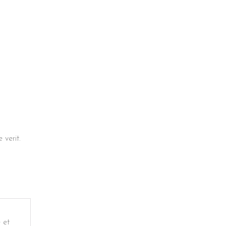
verit.
 et