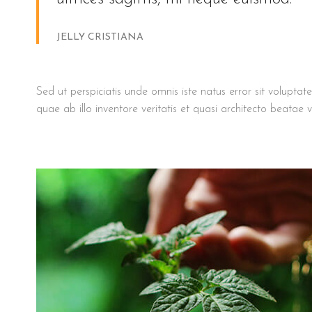
JELLY CRISTIANA
Sed ut perspiciatis unde omnis iste natus error sit volu
quae ab illo inventore veritatis et quasi architecto beatae v