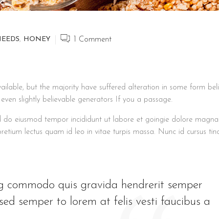
NEEDS
,
HONEY
1
Comment
lable, but the majority have suffered alteration in some form bel
ven slightly believable generators If you a passage.
sed do eiusmod tempor incididunt ut labore et goingie dolore magna
 pretium lectus quam id leo in vitae turpis massa. Nunc id cursus tin
ing commodo quis gravida hendrerit semper
ed semper to lorem at felis vesti faucibus a