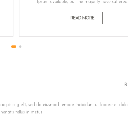
Ipsum available, but the majority have suffered
alteration in some form believable by injected
humour, or randomised words which don't look
READ MORE
even slightly believable generators If you a
passage. Lorem ipsum dolor sit amet, consectet
adipiscing elit, sed do eiusmod…
R
adipiscing elit, sed do eiusmod tempor incididunt ut labore et dolo
nenatis tellus in metus