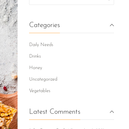
Categories
Daily Needs
Drinks
Honey
Uncategorized
Vegetables
Latest Comments