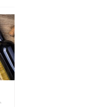
12 SEPTEMBER 2021
New Trends In 2021
m
There are many variations of passages of Lo