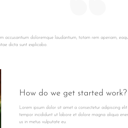
ptatem accusantium doloremque laudantium, totam rem aperiam, eaq
itae dicta sunt explicabo.
How do we get started work?
Lorem ipsum dolor sit amet a consectetur adipiscing eli
tempor incididunt ut labore et dolore magna aliqua enena
us in metus vulputate eu.