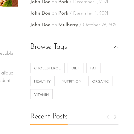
John Doe
on
Pork
December 1, 2021
John Doe
on
Pork
December 1, 2021
John Doe
on
Mulberry
October 26, 2021
Browse Tags
ievable
CHOLESTEROL
DIET
FAT
 aliqua
cidunt
HEALTHY
NUTRITION
ORGANIC
VITAMIN
Recent Posts