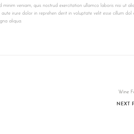
minim veniam, quis nostrud exercitation ullamco laboris nisi ut ali
e irure dolor in reprehen derit in voluptate velit esse cillum dol 
agna aliqua.
Wine F
NEXT 