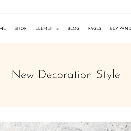
ME
SHOP
ELEMENTS
BLOG
PAGES
BUY PAND
New Decoration Style