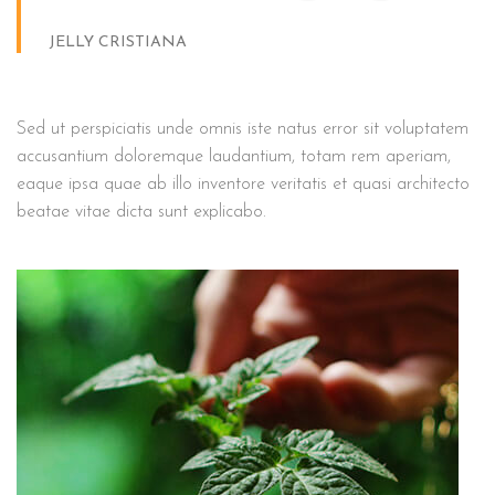
JELLY CRISTIANA
Sed ut perspiciatis unde omnis iste natus error sit voluptatem
accusantium doloremque laudantium, totam rem aperiam,
eaque ipsa quae ab illo inventore veritatis et quasi architecto
beatae vitae dicta sunt explicabo.