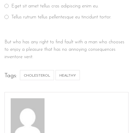
Eget sit amet tellus cras adipiscing enim eu.
Tellus rutrum tellus pellentesque eu tincidunt tortor.
But who has any right to find fault with a man who chooses
to enjoy a pleasure that has no annoying consequences
inventore verit.
Tags:
CHOLESTEROL
HEALTHY