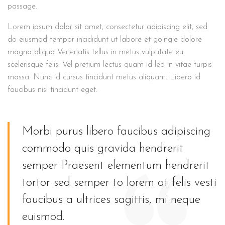
passage.
Lorem ipsum dolor sit amet, consectetur adipiscing elit, sed
do eiusmod tempor incididunt ut labore et goingie dolore
magna aliqua Venenatis tellus in metus vulputate eu
scelerisque felis. Vel pretium lectus quam id leo in vitae turpis
massa. Nunc id cursus tincidunt metus aliquam. Libero id
faucibus nisl tincidunt eget.
Morbi purus libero faucibus adipiscing
commodo quis gravida hendrerit
semper Praesent elementum hendrerit
tortor sed semper to lorem at felis vesti
faucibus a ultrices sagittis, mi neque
euismod.