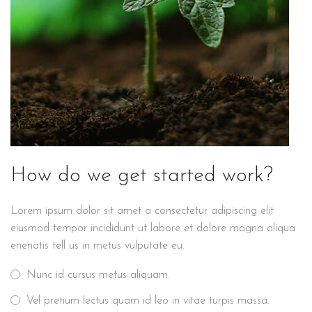
How do we get started work?
Lorem ipsum dolor sit amet a consectetur adipiscing elit
eiusmod tempor incididunt ut labore et dolore magna aliqua
enenatis tell us in metus vulputate eu.
Nunc id cursus metus aliquam.
Vel pretium lectus quam id leo in vitae turpis massa.