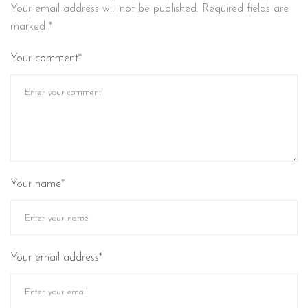
Your email address will not be published.
Required fields are
marked
*
Your comment*
Your name*
Your email address*