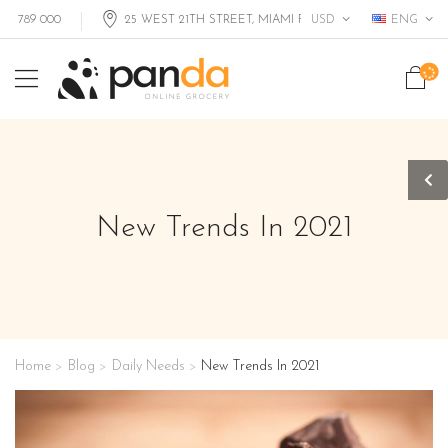
USD
ENG
9 000
25 WEST 21TH STREET, MIAMI FL, USA
New Trends In 2021
Home
Blog
Daily Needs
New Trends In 2021
>
>
>