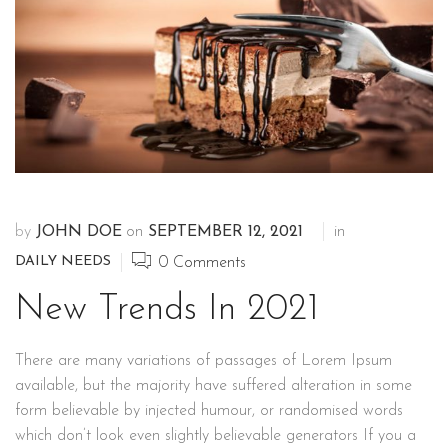
by
JOHN DOE
on
SEPTEMBER 12, 2021
in
DAILY NEEDS
0
Comments
New Trends In 2021
There are many variations of passages of Lorem Ipsum
available, but the majority have suffered alteration in some
form believable by injected humour, or randomised words
which don’t look even slightly believable generators If you a