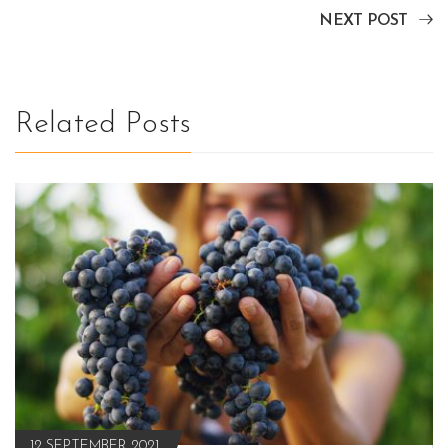
NEXT POST
Related Posts
12 SEPTEMBER 2021