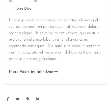
John Doe
Lorem ipsum dolor sit amet, consectetur adipiscing elit,
sed do eiusmod tempor incididunt ut labore et dolore
magna aliqua. Ut enim ad minim veniam, quis nostrud
exercitation ullamco laboris nisi ut aliq uip ex ea
commodo consequat. Duis aute irure dolor in reprehen
derit in voluptate velit esse cillum dol ore eu fugiat nulla
pariatur olore magna aliqua.
More Posts by John Doe