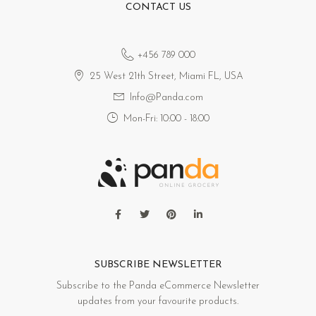
CONTACT US
+456 789 000
25 West 21th Street, Miami FL, USA
Info@Panda.com
Mon-Fri: 10:00 - 18:00
SUBSCRIBE NEWSLETTER
Subscribe to the Panda eCommerce Newsletter
updates from your favourite products.