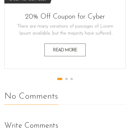
20% Off Coupon for Cyber
There are many variations of passages of Lorem
Ipsum available, but the majority have suffered
alteration in some form believable by injected
humour, or randomised words which don't look
READ MORE
even slightly believable generators If you a
passage. Lorem ipsum dolor sit amet, consectetur
adipiscing elit, sed do eiusmod…
No Comments
Write Comments