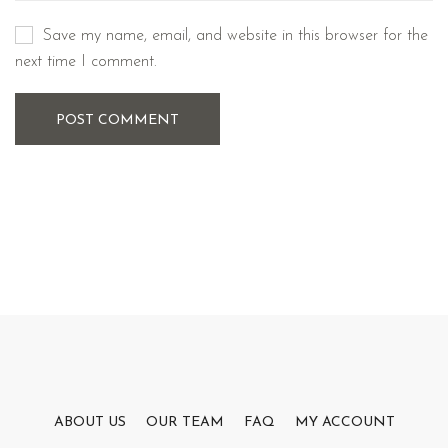
Save my name, email, and website in this browser for the
next time I comment.
POST COMMENT
ABOUT US
OUR TEAM
FAQ
MY ACCOUNT