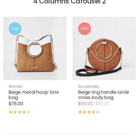
4 Columns Carousel 2
Top
Sale
Women
Accessories
Beige metal hoop tote
Beige ring handle circle
bag
cross body bag
$
76.00
$
56.00
$
110.00
Rated
4.00
out of 5
Rated
4.00
out of 5