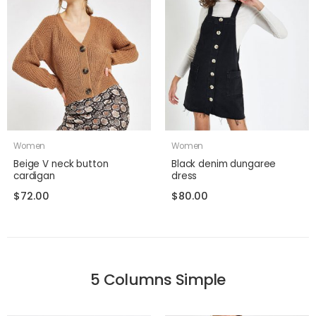
Women
Women
Beige V neck button
Black denim dungaree
cardigan
dress
$
72.00
$
80.00
5 Columns Simple