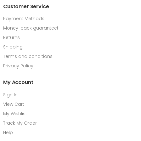
Customer Service
Payment Methods
Money-back guarantee!
Returns
Shipping
Terms and conditions
Privacy Policy
My Account
Sign In
View Cart
My Wishlist
Track My Order
Help