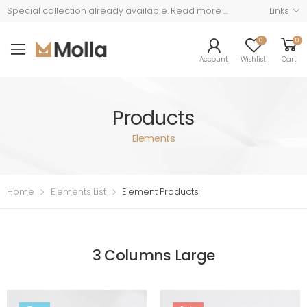
Read more ...
Links
Special collection already available.
0
0
Account
Wishlist
Cart
Products
Elements
Home
Elements List
Element Products
3 Columns Large