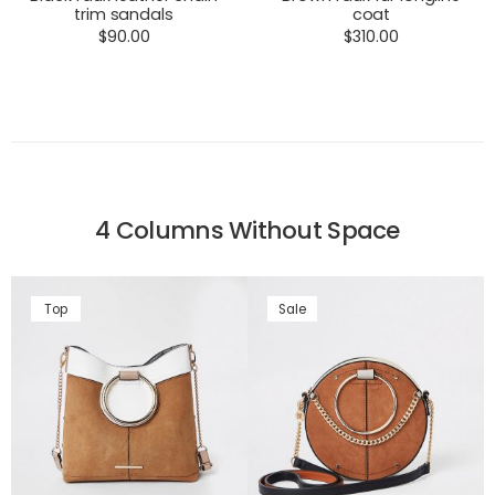
trim sandals
coat
$
90.00
$
310.00
4 Columns Without Space
Top
Sale