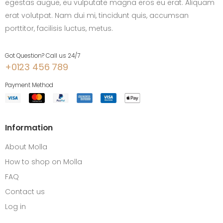
egestas augue, eu vulputate magna eros eu erat. Aliquam
erat volutpat. Nam dui mi, tincidunt quis, accumsan
porttitor, facilisis luctus, metus.
Got Question? Call us 24/7
+0123 456 789
Payment Method
Information
About Molla
How to shop on Molla
FAQ
Contact us
Log in