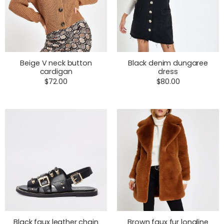
Beige V neck button
Black denim dungaree
cardigan
dress
$
72.00
$
80.00
Black faux leather chain
Brown faux fur longline