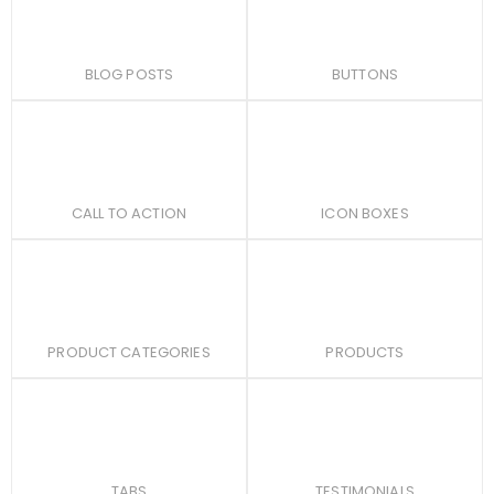
BLOG POSTS
BUTTONS
CALL TO ACTION
ICON BOXES
PRODUCT CATEGORIES
PRODUCTS
TABS
TESTIMONIALS