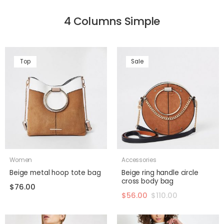
4 Columns Simple
Top
Sale
Women
Accessories
Beige metal hoop tote bag
Beige ring handle circle
cross body bag
$
76.00
$
56.00
$
110.00