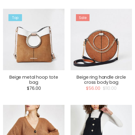
Top
Sale
Beige metal hoop tote
Beige ring handle circle
bag
cross body bag
$
76.00
$
56.00
$
110.00