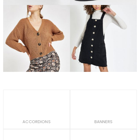
Women
Accessories
Beige metal hoop tote
Beige ring handle circle
bag
cross body bag
$
76.00
$
56.00
$
110.00
Rated
4.00
out of 5
Rated
4.00
out of 5
Women
Women
Beige V neck button
Black denim dungaree
cardigan
dress
$
72.00
$
80.00
ACCORDIONS
BANNERS