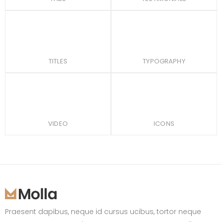
TITLES
TYPOGRAPHY
VIDEO
ICONS
Praesent dapibus, neque id cursus ucibus, tortor neque