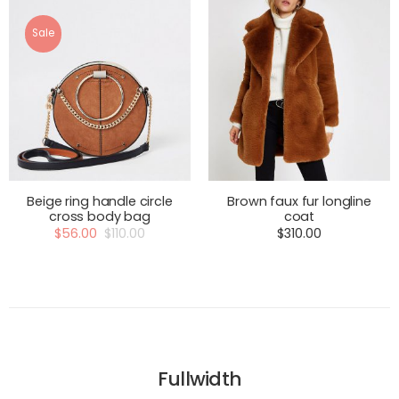
Sale
Beige ring handle circle
Brown faux fur longline
cross body bag
coat
$
56.00
$
110.00
$
310.00
Fullwidth