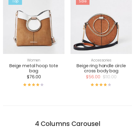
Top
Sale
Women
Accessories
Beige metal hoop tote
Beige ring handle circle
bag
cross body bag
$
76.00
$
56.00
$
110.00
Rated
4.00
out of 5
Rated
4.00
out of
4 Columns Carousel