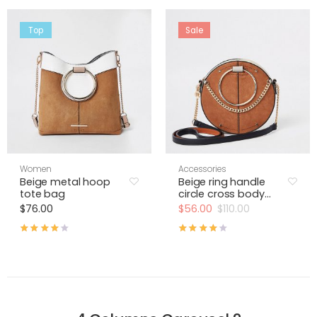
Top
Sale
Women
Accessories
Beige metal hoop
Beige ring handle
tote bag
circle cross body
bag
$
76.00
$
56.00
$
110.00
Rated
4.00
out of 5
Rated
4.00
out of 5