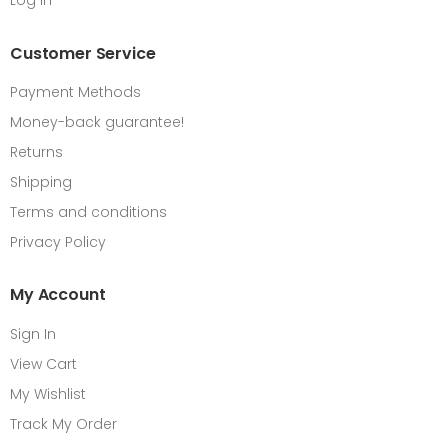
Log in
Customer Service
Payment Methods
Money-back guarantee!
Returns
Shipping
Terms and conditions
Privacy Policy
My Account
Sign In
View Cart
My Wishlist
Track My Order