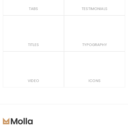
TABS
TESTIMONIALS
TITLES
TYPOGRAPHY
VIDEO
ICONS