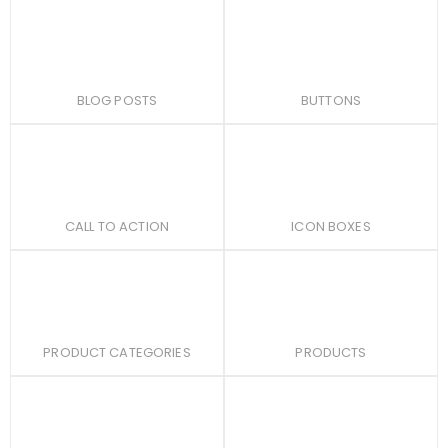
BLOG POSTS
BUTTONS
CALL TO ACTION
ICON BOXES
PRODUCT CATEGORIES
PRODUCTS