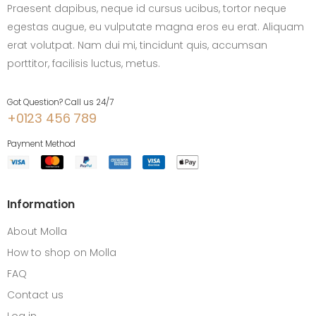
Praesent dapibus, neque id cursus ucibus, tortor neque
egestas augue, eu vulputate magna eros eu erat. Aliquam
erat volutpat. Nam dui mi, tincidunt quis, accumsan
porttitor, facilisis luctus, metus.
Got Question? Call us 24/7
+0123 456 789
Payment Method
Information
About Molla
How to shop on Molla
FAQ
Contact us