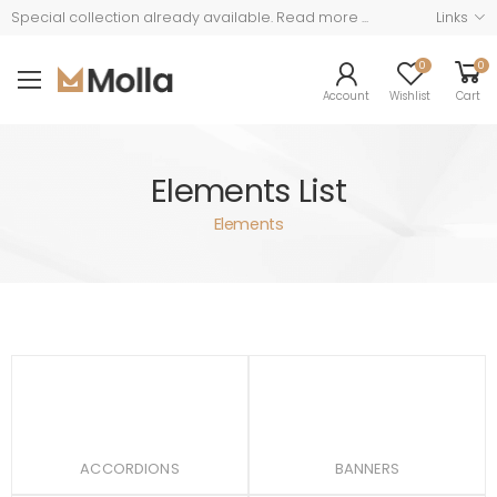
Read more ...
Links
Special collection already available.
0
0
Account
Wishlist
Cart
Elements List
Elements
ACCORDIONS
BANNERS