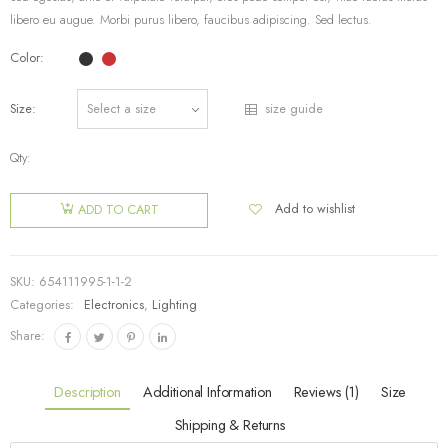
libero eu augue. Morbi purus libero, faucibus adipiscing. Sed lectus.
Color
Size
size guide
Qty:
Add to wishlist
ADD TO CART
SKU:
654111995-1-1-2
Categories:
Electronics
,
Lighting
Share:
Description
Additional Information
Reviews (1)
Size
Shipping & Returns