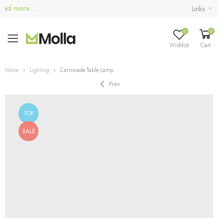
d more ...
Links
0
0
Wishlist
Cart
Home
Lighting
Carronade Table Lamp
Prev
TOP
SALE