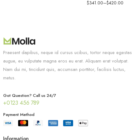
$
341.00
–
$
420.00
Praesent dapibus, neque id cursus ucibus, tortor neque egestas
augue, eu vulputate magna eros eu erat. Aliquam erat volutpat.
Nam dui mi, tincidunt quis, accumsan porttitor, facilisis luctus,
metus.
Got Question? Call us 24/7
+0123 456 789
Payment Method
Information