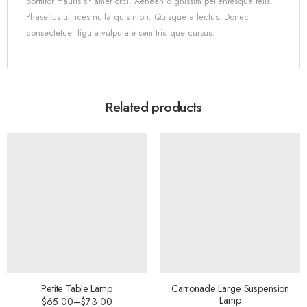
porttitor mauris sit amet orci. Aenean dignissim pellentesque felis.
Phasellus ultrices nulla quis nibh. Quisque a lectus. Donec
consectetuer ligula vulputate sem tristique cursus.
Related products
Petite Table Lamp
Carronade Large Suspension
Lamp
$
65.00
–
$
73.00