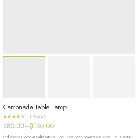
Carronade Table Lamp
(
1
Review )
Rated
1
4.00
out of 5 based on
customer rating
$
80.00
–
$
130.00
Sed egestas, ante et vulputate volutpat, eros pede semper est, vitae luctus metus