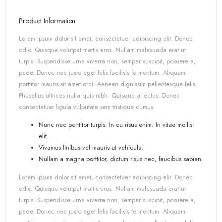
Product Information
Lorem ipsum dolor sit amet, consectetuer adipiscing elit. Donec
odio. Quisque volutpat mattis eros. Nullam malesuada erat ut
turpis. Suspendisse urna viverra non, semper suscipit, posuere a,
pede. Donec nec justo eget felis facilisis fermentum. Aliquam
porttitor mauris sit amet orci. Aenean dignissim pellentesque felis.
Phasellus ultrices nulla quis nibh. Quisque a lectus. Donec
consectetuer ligula vulputate sem tristique cursus.
Nunc nec porttitor turpis. In eu risus enim. In vitae mollis
elit.
Vivamus finibus vel mauris ut vehicula.
Nullam a magna porttitor, dictum risus nec, faucibus sapien.
Lorem ipsum dolor sit amet, consectetuer adipiscing elit. Donec
odio. Quisque volutpat mattis eros. Nullam malesuada erat ut
turpis. Suspendisse urna viverra non, semper suscipit, posuere a,
pede. Donec nec justo eget felis facilisis fermentum. Aliquam