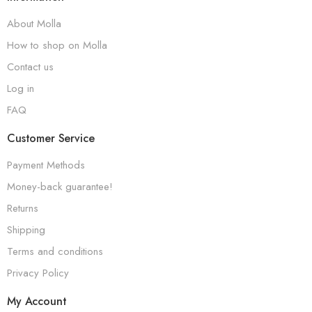
About Molla
How to shop on Molla
Contact us
Log in
FAQ
Customer Service
Payment Methods
Money-back guarantee!
Returns
Shipping
Terms and conditions
Privacy Policy
My Account