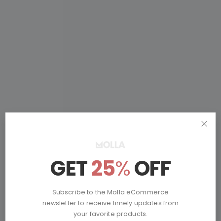
Don’t Miss
GET
25
%
OFF
Mystery Deals
Subscribe to the Molla eCommerce
newsletter to receive timely updates from
your favorite products.
Online Only