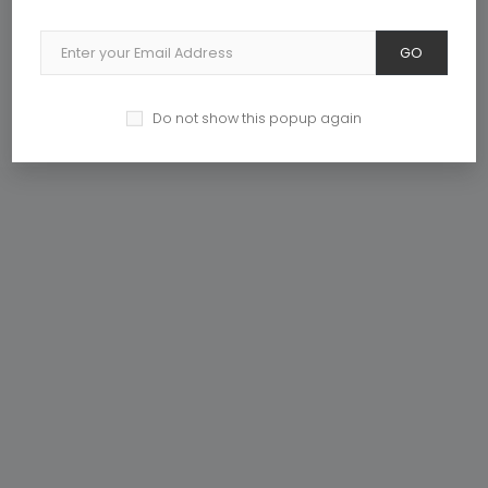
GO
DISCOVER NOW
Do not show this popup again