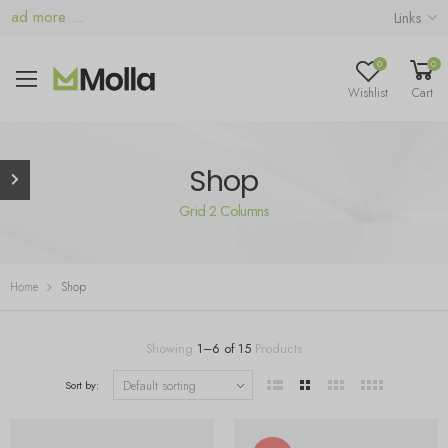
d more ...
Links
0
0
Wishlist
Cart
Shop
Grid 2 Columns
Home
Shop
Showing
1
–
6
of
15
Products
Sort by: