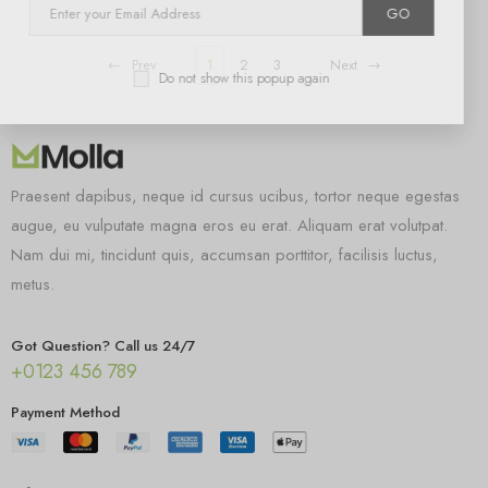
GO
Prev
1
2
3
Next
Do not show this popup again
Praesent dapibus, neque id cursus ucibus, tortor neque egestas
augue, eu vulputate magna eros eu erat. Aliquam erat volutpat.
Nam dui mi, tincidunt quis, accumsan porttitor, facilisis luctus,
metus.
Got Question? Call us 24/7
+0123 456 789
Payment Method