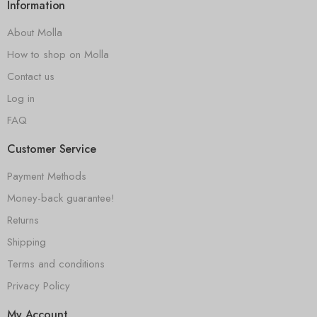
Information
About Molla
How to shop on Molla
Contact us
Log in
FAQ
Customer Service
Payment Methods
Money-back guarantee!
Returns
Shipping
Terms and conditions
Privacy Policy
My Account