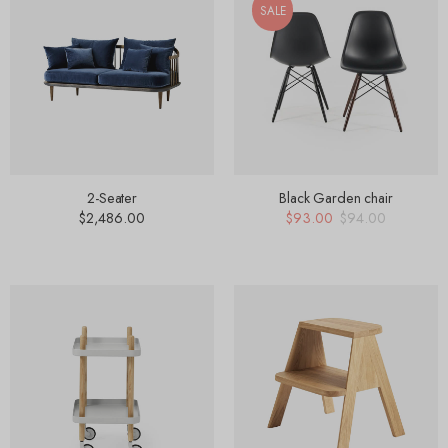
SALE
2-Seater
Black Garden chair
$
2,486.00
$
93.00
$
94.00