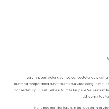
Lorem ipsum dolor sit amet, consectetur adipiscing e
eiusmod tempor incididunt arcu cursus vitae congue mauris. 
consectetur purus ut. Tellus rutrum tellus pelle Vel pretium 
id leo in vitae t
Nunc nec porttitor turpis. In eu risus enim. In vitae