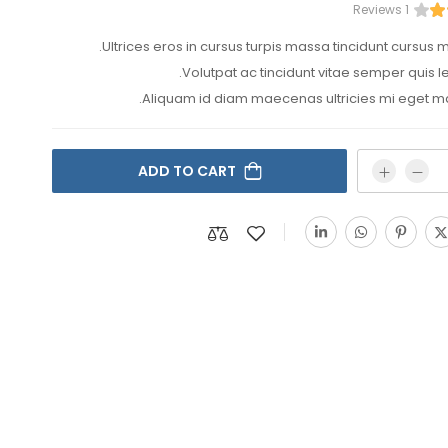
1 Reviews
Ultrices eros in cursus turpis massa tincidunt cursus ma
Volutpat ac tincidunt vitae semper quis le
Aliquam id diam maecenas ultricies mi eget ma
ADD TO CART