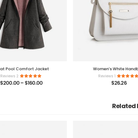
at Pool Comfort Jacket
Women’s White Hand
2 Reviews
1 Reviews
$
200.00
–
$
160.00
$
26.26
Related