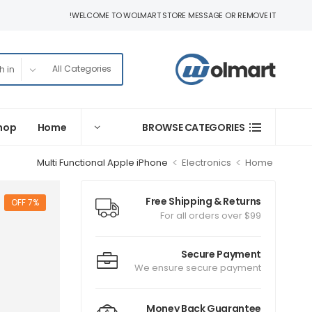
WELCOME TO WOLMART STORE MESSAGE OR REMOVE IT!
hop
Home
BROWSE CATEGORIES
>
>
Multi Functional Apple iPhone
Electronics
Home
Free Shipping & Returns
7% OFF
For all orders over $99
Secure Payment
We ensure secure payment
Money Back Guarantee