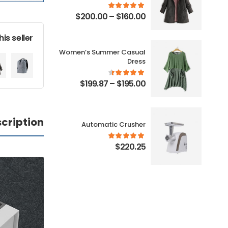
0
$
200.00
–
$
160.00
is seller
Women’s Summer Casual
h
Dress
0
$
199.87
–
$
195.00
cription
r
Automatic Crusher
0
$
220.25