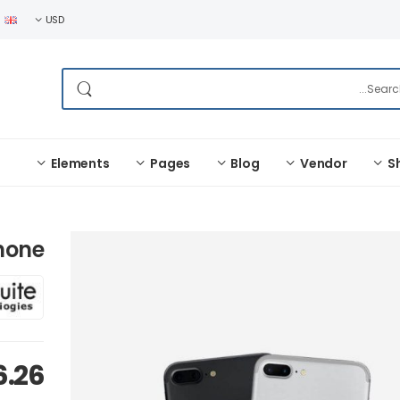
USD
Elements
Pages
Blog
Vendor
S
Phone
6.26