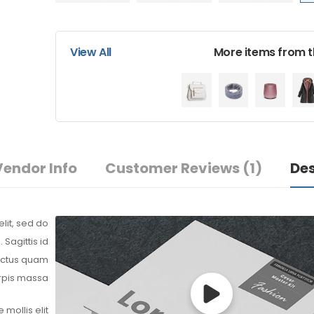
$
232.62
$
220.2
View All
More items from th
Men’s Black Wrist Watc
$
155.70
$
135.6
Vendor Info
Customer Reviews
(1)
Des
Latest Chai
$
85.00
$
70.0
lit, sed do
Sagittis id
lectus quam
urpis massa.
 mollis elit.