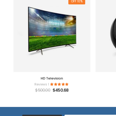
10% OFF
HD Television
1 Reviews
$
500.00
$
450.68