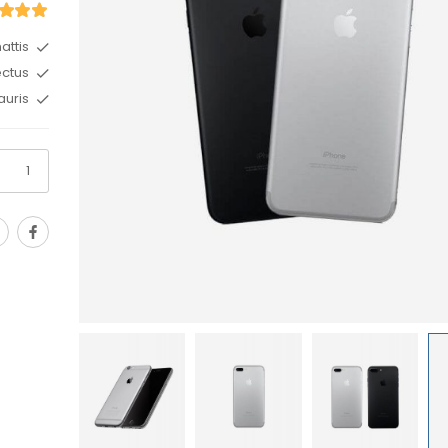
ttis.
ctus.
uris.
Sport Women’s Wea