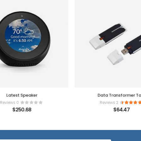
Latest Speaker
Data Transformer To
0 Reviews
2 Reviews
$
250.68
$
64.47