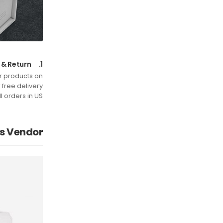
Free Shipping & Return
1.
or products on
free delivery
ll orders in US.
is Vendor