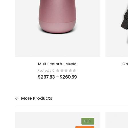
Multi-colorful Music
Co
0 Reviews
$
297.83
–
$
260.59
More Products
F
HOT