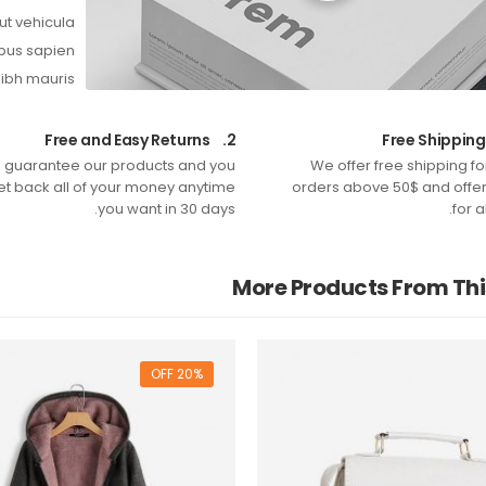
ut vehicula.
bus sapien.
nibh mauris.
Free and Easy Returns
2.
 guarantee our products and you
We offer free shipping f
et back all of your money anytime
orders above 50$ and offer 
you want in 30 days.
for a
More Products From Th
20% OFF