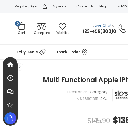
Register
/
Sign In
My Account
Contact Us
Blog
ENG
0
Live Chat
or :
0(800)123-456
Compare
Wishlist
Cart
Daily Deals
Track Order
Multi Functional Apple i
Electronics
Category:
MS46891351
SKU:
$
13
$
145.90