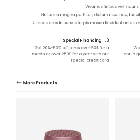
Vivamus finibus vel mauris 
Nullam a magna porttitor, dictum risus nec, fauci
Ultrices eros in cursus turpis massa tincidunt ante in 
Special Financing
3.
Get 20%-50% off items over 50$ for a
We
month or over 250$ for a year with our
could g
special credit card.
More Products