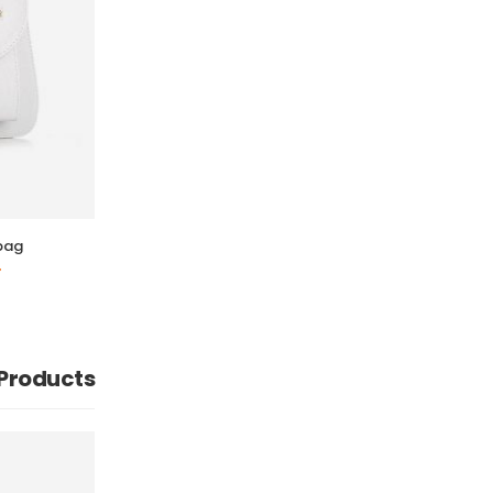
bag
 Products