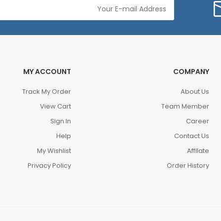
MY ACCOUNT
COMPANY
Track My Order
About Us
View Cart
Team Member
Sign In
Career
Help
Contact Us
My Wishlist
Affilate
Privacy Policy
Order History