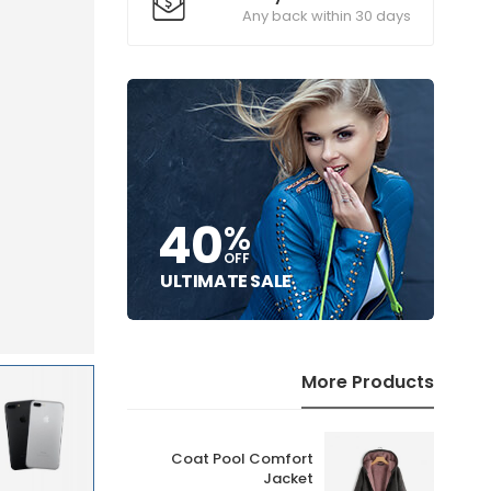
Any back within 30 days
40
%
OFF
ULTIMATE SALE
More Products
Coat Pool Comfort
r
Jacket