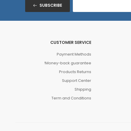
SUBSCRIBE
CUSTOMER SERVICE
Payment Methods
Money-back guarantee!
Products Returns
Support Center
Shipping
Term and Conditions