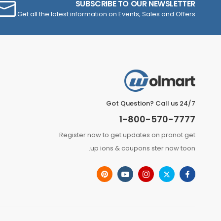
SUBSCRIBE TO OUR NEWSLETTER
Get all the latest information on Events, Sales and Offers.
Got Question? Call us 24/7
1-800-570-7777
Register now to get updates on pronot get
up ions & coupons ster now toon.