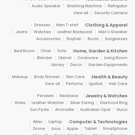
Audio Speaker
Washing Machine
Refrigator
View all
Security Camera
Clothing & Apparel:
Dresses
Men T-shirt
Jeans
Watches
Leather Backpack
Men's Sneaker
Accessories
Rayban
Boots
Sunglasses
Home, Garden & Kitchen:
Bed Room
Chair
Sofa
Blender
Utensil
Cookware
Living Room
Library
Decor
Garden Equipments
Health & Beauty:
Makeup
Body Shower
Skin Care
View all
Perfume
Lipstick
Hair Care
Jewelry & Watches:
Pendant
Necklace
Rolex
Leather Watcher
Silver Earing
Diamond Ring
Sun Pyrite
Ammolite
Australian Opal
Gucci
Computer & Technologies:
iMac
Laptop
Drone
Asus
Apple
Tablet
Smartphone