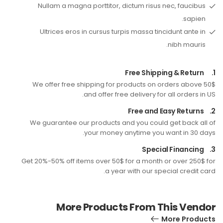
Nullam a magna porttitor, dictum risus nec, faucibus
sapien.
Ultrices eros in cursus turpis massa tincidunt ante in
nibh mauris.
Free Shipping & Return
1.
We offer free shipping for products on orders above 50$
and offer free delivery for all orders in US.
Free and Easy Returns
2.
We guarantee our products and you could get back all of
your money anytime you want in 30 days.
Special Financing
3.
Get 20%-50% off items over 50$ for a month or over 250$ for
a year with our special credit card.
More Products From This Vendor
More Products