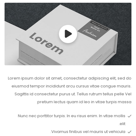
Lorem ipsum dolor sit amet, consectetur adipiscing elit, sed do
eiusmod tempor incididunt arcu cursus vitae congue mauris.
Sagittis id consectetur purus ut. Tellus rutrum tellus pelle Vel
pretium lectus quam id leo in vitae turpis massa.
Nunc nec porttitor turpis. In eu risus enim. In vitae mollis
elit.
Vivamus finibus vel mauris ut vehicula.