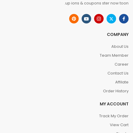
up ions & coupons ster now toon.
COMPANY
About Us
Team Member
Career
Contact Us
Affilate
Order History
MY ACCOUNT
Track My Order
View Cart