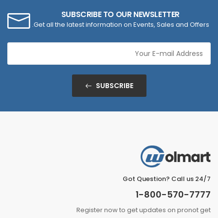
SUBSCRIBE TO OUR NEWSLETTER
Get all the latest information on Events, Sales and Offers.
SUBSCRIBE
Got Question? Call us 24/7
1-800-570-7777
Register now to get updates on pronot get