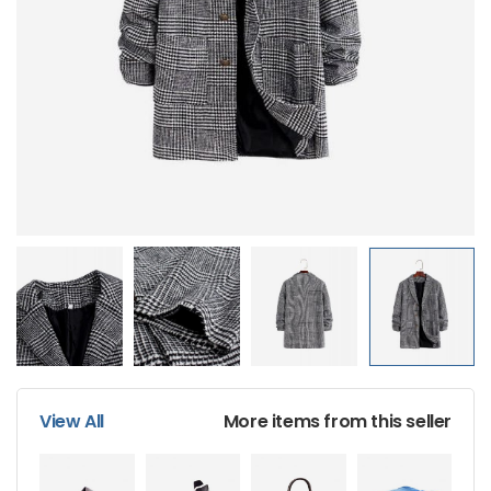
Sport Women’s Wear
$
232.62
$
220.20
Men’s Black Wrist
Watch
$
155.70
$
135.60
View All
More items from this seller