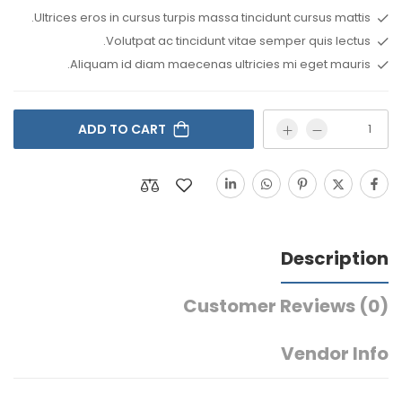
Ultrices eros in cursus turpis massa tincidunt cursus mattis.
Volutpat ac tincidunt vitae semper quis lectus.
Aliquam id diam maecenas ultricies mi eget mauris.
ADD TO CART
Description
Customer Reviews
(0)
Vendor Info