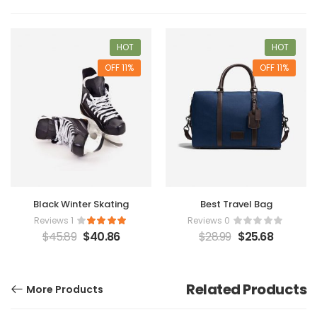
HOT
HOT
11% OFF
11% OFF
Black Winter Skating
Best Travel Bag
1 Reviews
0 Reviews
$
45.89
$
40.86
$
28.99
$
25.68
Related Products
More Products