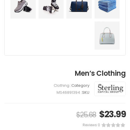
Latest Chair
$
85.00
$
70.00
Men’s Clothing
Clothing
Category:
MS46891394
SKU:
$
23.99
$
25.68
0 Reviews