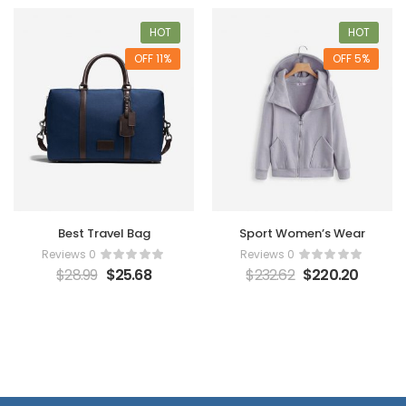
HOT
HOT
11% OFF
5% OFF
Best Travel Bag
Sport Women’s Wear
0 Reviews
0 Reviews
$
28.99
$
25.68
$
232.62
$
220.20