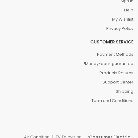
Sign In
Help
My Wishlist
Privacy Policy
CUSTOMER SERVICE
Payment Methods
Money-back guarantee!
Products Returns
Support Center
Shipping
Term and Conditions
Consumer Electric:
Air Condition
TV Television