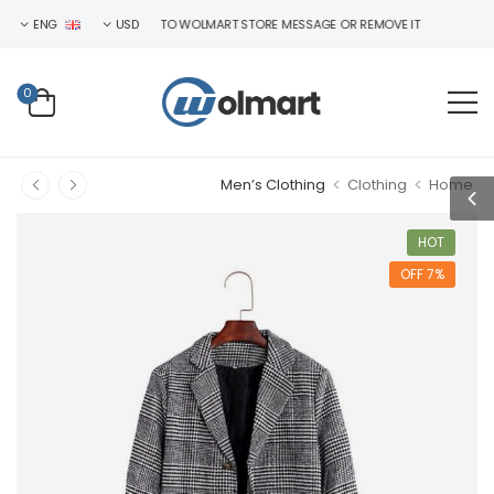
ENG
WELCOME TO WOLMART STORE MESSAGE OR REMOVE IT!
USD
0
>
>
Men’s Clothing
Clothing
Home
HOT
7% OFF