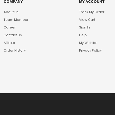
COMPANY
MY ACCOUNT
About Us
Track My Order
Team Member
View Cart
Career
Sign In
Contact Us
Help
Affilate
My Wishlist
Order History
Privacy Policy