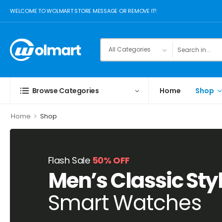
WELCOME TO WOLMART STORE MESSAGE OR REMOVE IT!
Browse Categories
Home
Shop
>
Home
Shop
Flash Sale
50% OFF
Men’s Classic Sty
Smart Watches