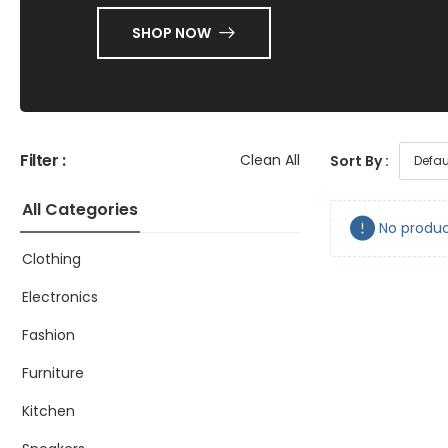
SHOP NOW
Filter :
Clean All
Sort By :
All Categories
No produc
Clothing
Electronics
Fashion
Furniture
Kitchen