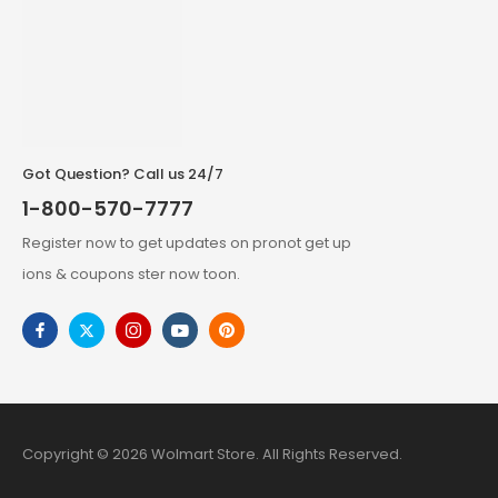
Got Question? Call us 24/7
1-800-570-7777
Register now to get updates on pronot get up
ions & coupons ster now toon.
Copyright © 2026 Wolmart Store. All Rights Reserved.