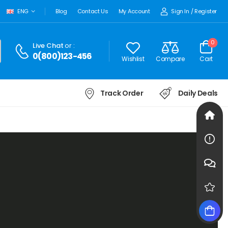
Sign In
/
Register
ENG
Blog
Contact Us
My Account
0
Live Chat
or :
0(800)123-456
Wishlist
Compare
Cart
Track Order
Daily Deals