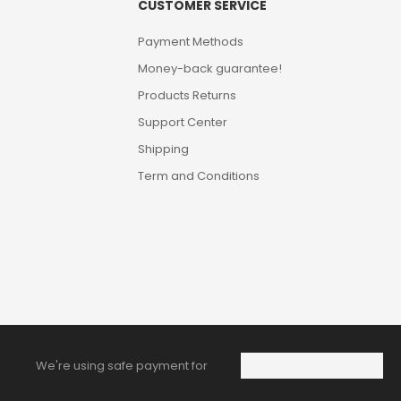
CUSTOMER SERVICE
Payment Methods
Money-back guarantee!
Products Returns
Support Center
Shipping
Term and Conditions
We're using safe payment for