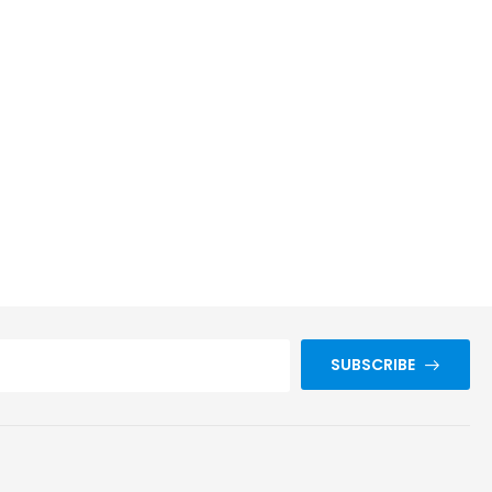
SUBSCRIBE