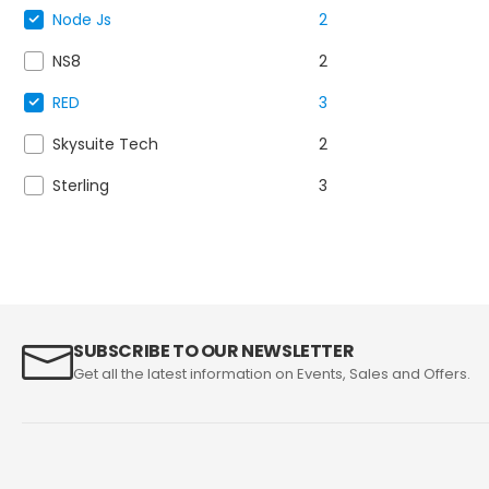
Node Js
2
NS8
2
RED
3
Skysuite Tech
2
Sterling
3
SUBSCRIBE TO OUR NEWSLETTER
Get all the latest information on Events, Sales and Offers.