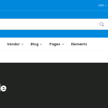
USD
Vendor
Blog
Pages
Elements
le