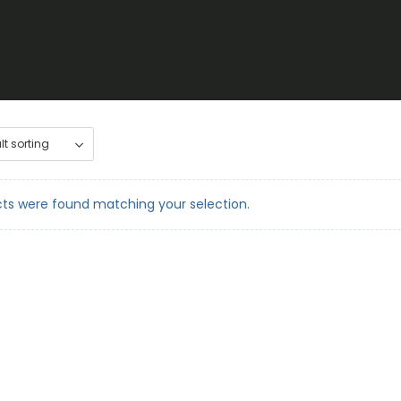
ts were found matching your selection.