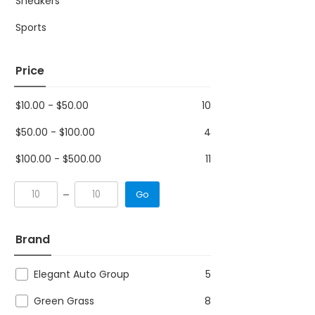
Sneakers
Sports
Price
$
10.00
-
$
50.00
10
$
50.00
-
$
100.00
4
$
100.00
-
$
500.00
11
Go
Brand
Elegant Auto Group
5
Green Grass
8