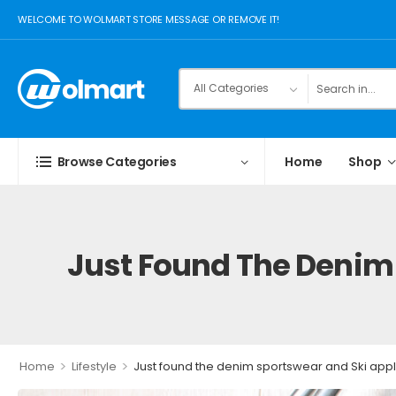
WELCOME TO WOLMART STORE MESSAGE OR REMOVE IT!
Browse Categories
Home
Shop
Just Found The Denim 
>
>
Home
Lifestyle
Just found the denim sportswear and Ski appl