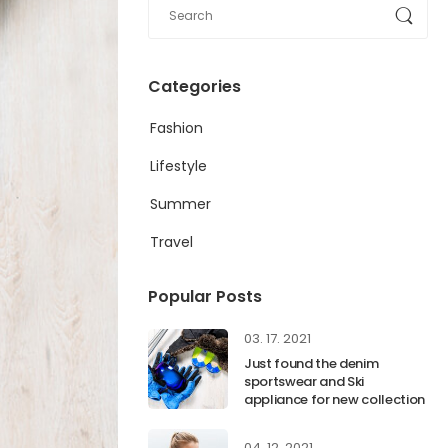
Categories
Fashion
Lifestyle
Summer
Travel
Popular Posts
03. 17. 2021
Just found the denim
sportswear and Ski
appliance for new collection
04. 12. 2021