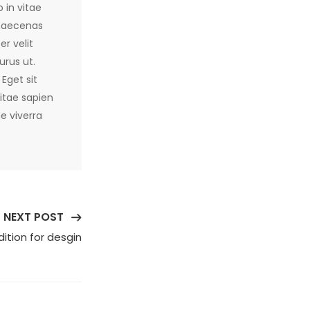
 in vitae
 maecenas
r velit
urus ut.
Eget sit
itae sapien
e viverra
NEXT POST
ition for desgin