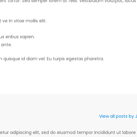
it tortor. Sed semper lorem at felis. Vestibulum volutpat, lacus 
ve In vitae mollis elit.
sus enbus sapien.
 ante.
m quisque id diam vel. Eu turpis egestas pharetra.
View all posts by
tur adipiscing elit, sed do eiusmod tempor incididunt ut labore 