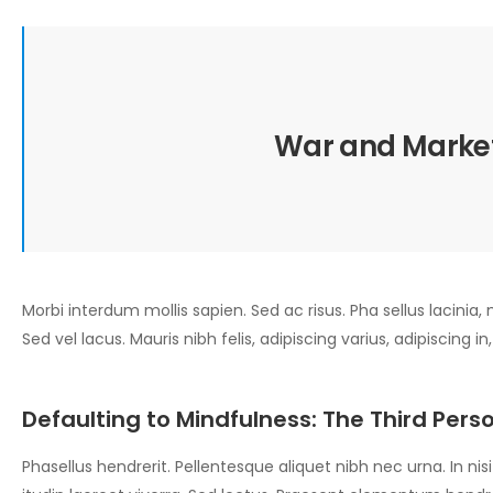
War and Market
Morbi interdum mollis sapien. Sed ac risus. Pha sellus lacinia, m
Sed vel lacus. Mauris nibh felis, adipiscing varius, adipiscing in
Defaulting to Mindfulness: The Third Perso
Phasellus hendrerit. Pellentesque aliquet nibh nec urna. In nisi n