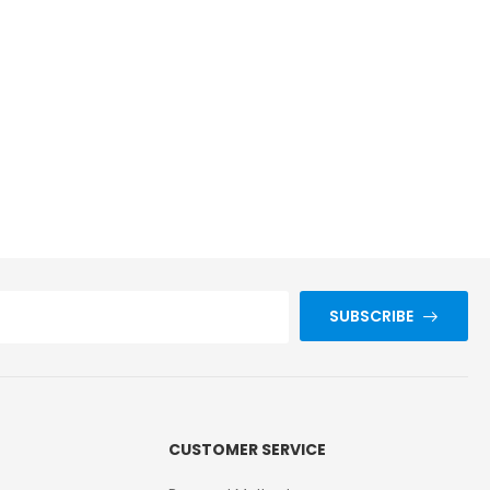
SUBSCRIBE
CUSTOMER SERVICE