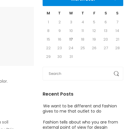
M
T
W
T
F
S
S
1
2
3
4
5
6
7
8
9
10
11
12
13
14
15
16
17
18
19
20
21
22
23
24
25
26
27
28
29
30
31
olor.
Recent Posts
We want to be different and fashion
gives to me that outlet to do
Fashion tells about who you are from
 soll
external point of view for desgin