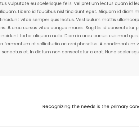
us vulputate eu scelerisque felis. Vel pretium lectus quam id leo
liquam. Libero id faucibus nisl tincidunt eget. Aliquam id diam
 tincidunt vitae semper quis lectus. Vestibulum mattis ullamcorpe
ris.
A
arcu cursus vitae congue mauris. Sagittis id consectetur p
tincidunt tortor aliquam nulla. Diam in arcu cursus euismod quis. 
 In fermentum et sollicitudin ac orci phasellus. A condimentum v
e senectus et. In dictum non consectetur a erat. Nunc scelerisqu
Recognizing the needs is the primary cond