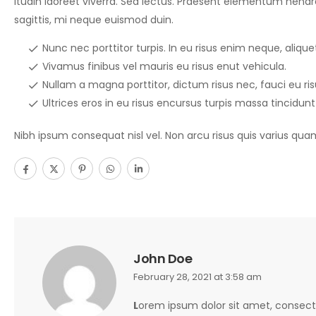
itudin laoreet viverra. Sed lectus. Praesent elementum hendrer
sagittis, mi neque euismod duin.
Nunc nec porttitor turpis. In eu risus enim neque, aliquet 
Vivamus finibus vel mauris eu risus enut vehicula.
Nullam a magna porttitor, dictum risus nec, fauci eu ri
Ultrices eros in eu risus encursus turpis massa tincidunt
Nibh ipsum consequat nisl vel. Non arcu risus quis varius qua
John Doe
February 28, 2021 at 3:58 am
L
orem ipsum dolor sit amet, consecte