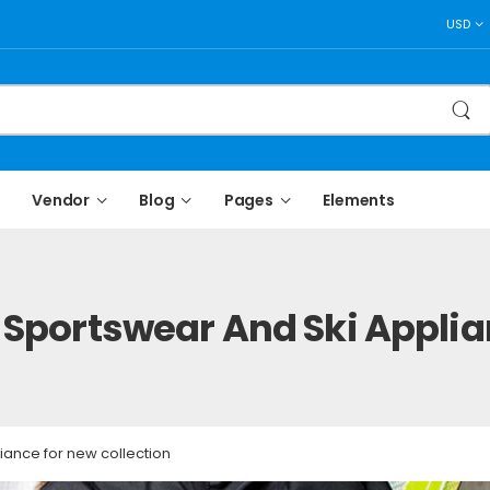
USD
Vendor
Blog
Pages
Elements
Sportswear And Ski Applia
iance for new collection