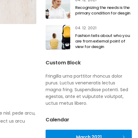
Recognizing the needs is the
primary condition for desgin
04. 12. 2021
Fashion tells about who you
are from external point of
view for desgin
Custom Block
Fringilla urna porttitor rhoncus dolor
purus. Luctus veneneratis lectus
magna fring. Suspendisse potenti. Sed
egestas, ante et vulputate volutpat,
uctus metus libero.
 nisl. pede arcu,
Calendar
lect us arcu
March 2021