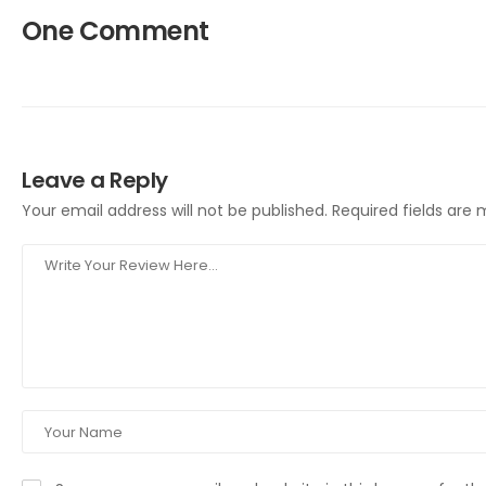
One Comment
Leave a Reply
Your email address will not be published.
Required fields are