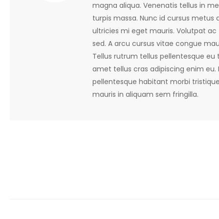
magna aliqua. Venenatis tellus in met
turpis massa. Nunc id cursus metus a
ultricies mi eget mauris. Volutpat ac
sed. A arcu cursus vitae congue mau
Tellus rutrum tellus pellentesque eu 
amet tellus cras adipiscing enim eu.
pellentesque habitant morbi tristiqu
mauris in aliquam sem fringilla.