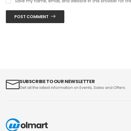
Save my name, email, and website in this browser for t
POST COMMENT
SUBSCRIBE TO OUR NEWSLETTER
Get all the latest information on Events, Sales and Offers.