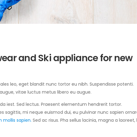
ear and Ski appliance for new
sodales leo, eget blandit nunc tortor eu nibh. Suspendisse potenti.
 augue, vitae luctus metus libero eu augue.
ida iest. Sed lectus. Praesent elementum hendrerit tortor.
es sagittis, mi neque euismod dui, eu pulvinar nunc sapien ornare
 mollis sapien.
Sed ac risus. Pha sellus lacinia, magna a laoreet, 