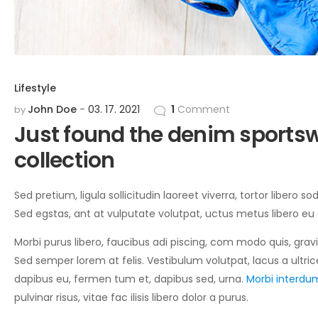
Lifestyle
John Doe
03. 17. 2021
1
Comment
by
Just found the denim sportsw
collection
Sed pretium, ligula sollicitudin laoreet viverra, tortor libero 
Sed egstas, ant at vulputate volutpat, uctus metus libero eu
Morbi purus libero, faucibus adi piscing, com modo quis, grav
Sed semper lorem at felis. Vestibulum volutpat, lacus a ultric
dapibus eu, fermen tum et, dapibus sed, urna.
Morbi interdum
pulvinar risus, vitae fac ilisis libero dolor a purus.