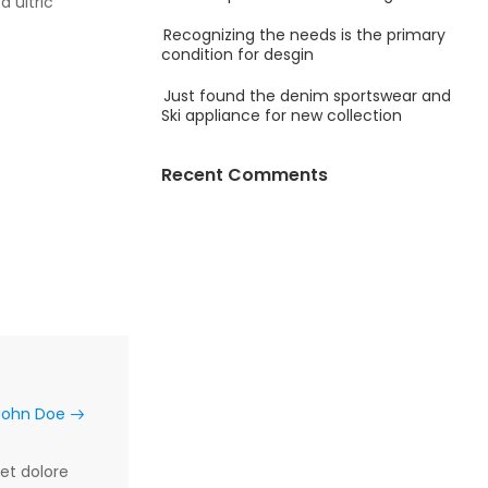
a ultric
Recognizing the needs is the primary
condition for desgin
Just found the denim sportswear and
Ski appliance for new collection
Recent Comments
 John Doe
et dolore