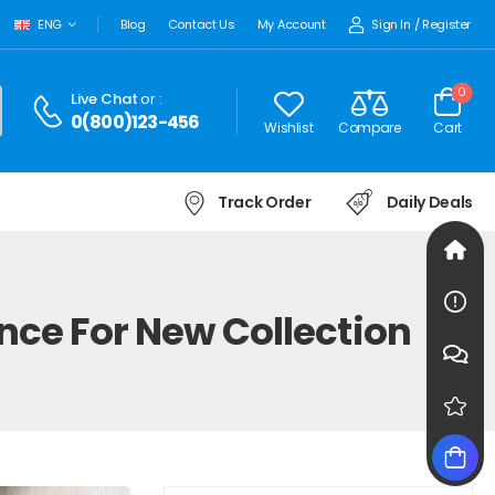
Sign In
/
Register
ENG
Blog
Contact Us
My Account
0
Live Chat
or :
0(800)123-456
Wishlist
Compare
Cart
Track Order
Daily Deals
nce For New Collection