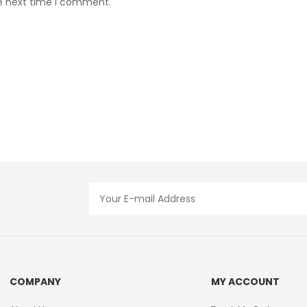
he next time I comment.
COMPANY
MY ACCOUNT