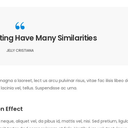
ing Have Many Similarities
JELLY CRISTIANA
agna a laoreet, lect us arcu pulvinar risus, vitae fac ilisis libeo d
, lacinia vel, tellus. Suspendisse ac urna.
n Effect
eque, aliquet vel, da pibus id, mattis vel, nisi. Sed pretium, ligula