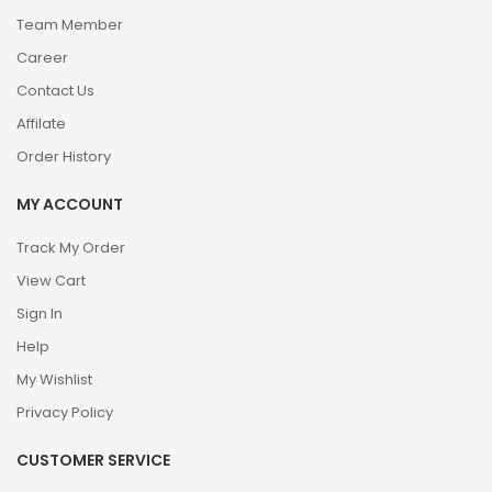
Team Member
Career
Contact Us
Affilate
Order History
MY ACCOUNT
Track My Order
View Cart
Sign In
Help
My Wishlist
Privacy Policy
CUSTOMER SERVICE