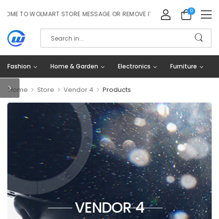
0
E TO WOLMART STORE MESSAGE OR REMOVE IT!
Fashion
Home & Garden
Electronics
Furniture
>
>
>
Home
Store
Vendor 4
Products
VENDOR 4