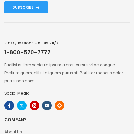
SUBSCRIBE
Got Question? Call us 24/7
1-800-570-7777
Facilisi nullam vehicula ipsum a arcu cursus vitae congue.
Pretium quam, elit ut aliquam purus sit. Porttitor rhoncus dolor
purus non enim.
Social Media
COMPANY
About Us