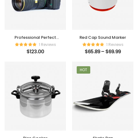
Professional Perfect
Red Cap Sound Marker
Camera
1 Reviews
1 Reviews
$
123.00
$
65.89
–
$
69.99
HOT