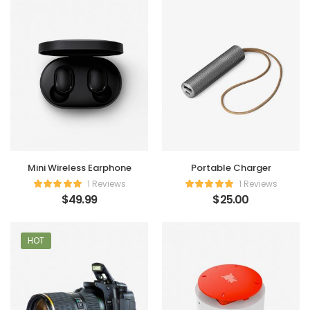
Mini Wireless Earphone
Portable Charger
1 Reviews
1 Reviews
$
49.99
$
25.00
HOT