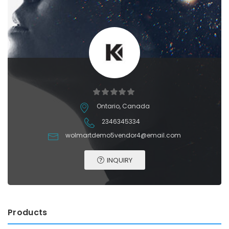
Ontario, Canada
2346345334
wolmartdemo5vendor4@email.com
INQUIRY
Products