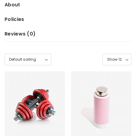
About
Policies
Reviews (
0
)