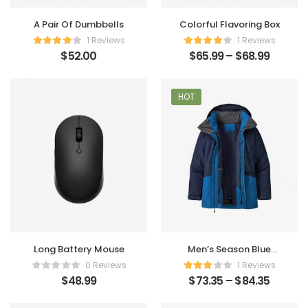
A Pair Of Dumbbells
Colorful Flavoring Box
1 Reviews
1 Reviews
$
52.00
$
65.99
–
$
68.99
HOT
Long Battery Mouse
Men’s Season Blue
Clothes
0 Reviews
1 Reviews
$
48.99
$
73.35
–
$
84.35