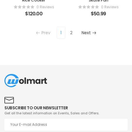
Rice Cooker
Skate Pan
0 Reviews
0 Reviews
$
120.00
$
50.99
Prev
1
2
Next
SUBSCRIBE TO OUR NEWSLETTER
Get all the latest information on Events, Sales and Offers.