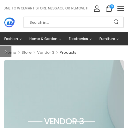
0
ME TO WOLMART STORE MESSAGE OR REMOVE IT!
Fashion
Home & Garden
Electronics
Furniture
>
>
>
Home
Store
Vendor 3
Products
VENDOR 3