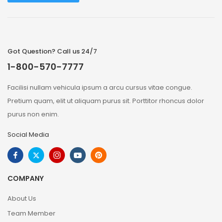
Got Question? Call us 24/7
1-800-570-7777
Facilisi nullam vehicula ipsum a arcu cursus vitae congue.
Pretium quam, elit ut aliquam purus sit. Porttitor rhoncus dolor
purus non enim.
Social Media
COMPANY
About Us
Team Member