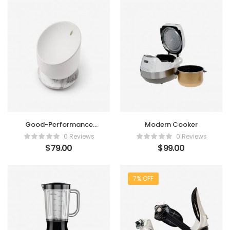
Good-Performance
Modern Cooker
Humidifier
0 Reviews
0 Reviews
$
79.00
$
99.00
7% OFF