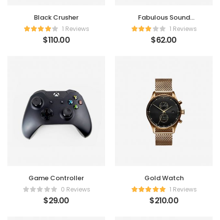
Black Crusher
Fabulous Sound
Speaker
1 Reviews
1 Reviews
$
110.00
$
62.00
Game Controller
Gold Watch
0 Reviews
1 Reviews
$
29.00
$
210.00