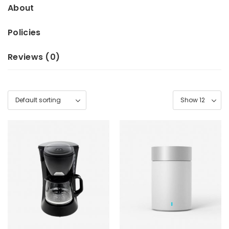
About
Policies
Reviews (
0
)