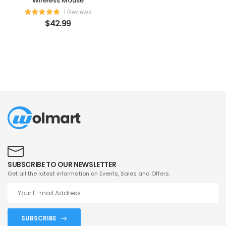
Wireless Mouse
1 Reviews
$
42.99
SUBSCRIBE TO OUR NEWSLETTER
Get all the latest information on Events, Sales and Offers.
SUBSCRIBE