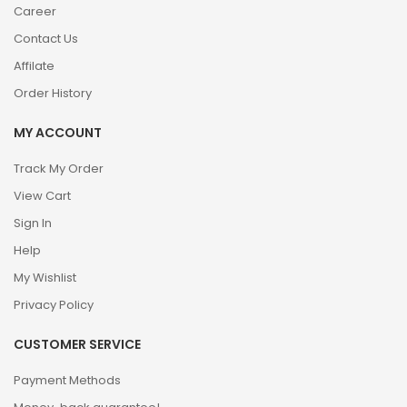
Career
Contact Us
Affilate
Order History
MY ACCOUNT
Track My Order
View Cart
Sign In
Help
My Wishlist
Privacy Policy
CUSTOMER SERVICE
Payment Methods