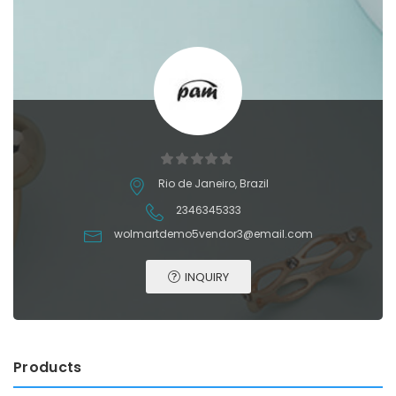
Rio de Janeiro, Brazil
2346345333
wolmartdemo5vendor3@email.com
INQUIRY
Products