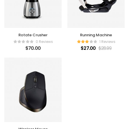
Rotate Crusher
Running Machine
0 Reviews
1 Reviews
$
70.00
$
27.00
$
28.99