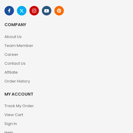
COMPANY
About Us
Team Member
Career
Contact Us
Affilate
Order History
MY ACCOUNT
Track My Order
View Cart
Sign In
Help