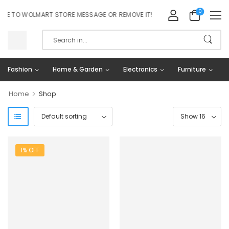
0
 TO WOLMART STORE MESSAGE OR REMOVE IT!
Fashion
Home & Garden
Electronics
Furniture
>
Home
Shop
1% OFF