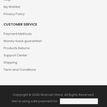
My Wishlist
Privacy Policy
CUSTOMER SERVICE
Payment Methods
Money-back guarantee!
Products Returns
Support Center
Shipping
Term and Conditions
Copyright © 2026 Wolmart Store. All Rights Reserved.
We're using safe payment for