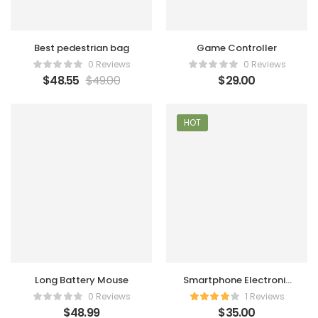
Best pedestrian bag
Game Controller
0 Reviews
0 Reviews
$
48.55
$
49.00
$
29.00
HOT
Long Battery Mouse
Smartphone Electronic
Charger
0 Reviews
1 Reviews
$
48.99
$
35.00