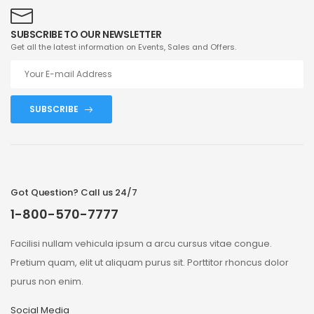
SUBSCRIBE TO OUR NEWSLETTER
Get all the latest information on Events, Sales and Offers.
SUBSCRIBE
Got Question? Call us 24/7
1-800-570-7777
Facilisi nullam vehicula ipsum a arcu cursus vitae congue.
Pretium quam, elit ut aliquam purus sit. Porttitor rhoncus dolor
purus non enim.
Social Media