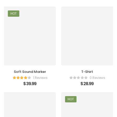
HOT
Soft Sound Marker
T-Shirt
1 Reviews
0 Reviews
$
39.99
$
28.99
HOT