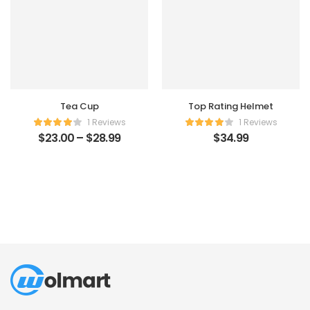
Tea Cup
Top Rating Helmet
1 Reviews
1 Reviews
$
23.00
–
$
28.99
$
34.99