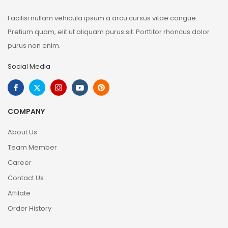
Facilisi nullam vehicula ipsum a arcu cursus vitae congue.
Pretium quam, elit ut aliquam purus sit. Porttitor rhoncus dolor
purus non enim.
Social Media
COMPANY
About Us
Team Member
Career
Contact Us
Affilate
Order History