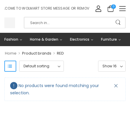
0
LCOME TO WOLMART STORE MESSAGE OR REMOVE IT!
Fashion
Home & Garden
Electronics
Furniture
>
>
Home
Product brands
RED
No products were found matching your
selection.