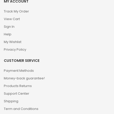
MY ACCOUNT
Track My Order
View Cart
Sign In
Help
My Wishlist
Privacy Policy
CUSTOMER SERVICE
Payment Methods
Money-back guarantee!
Products Returns
Support Center
Shipping
Term and Conditions