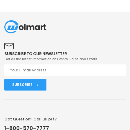
SUBSCRIBE TO OUR NEWSLETTER
Get all the latest information on Events, Sales and Offers.
SUBSCRIBE
Got Question? Call us 24/7
1-800-570-7777