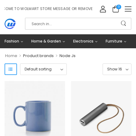
0
OME TO WOLMART STORE MESSAGE OR REMOVE IT!
Fashion
Home & Garden
Electronics
Furniture
>
>
Home
Product brands
Node Js