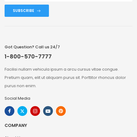
SUBSCRIBE
Got Question? Call us 24/7
1-800-570-7777
Facilisi nullam vehicula ipsum a arcu cursus vitae congue.
Pretium quam, elit ut aliquam purus sit. Porttitor rhoncus dolor
purus non enim.
Social Media
COMPANY