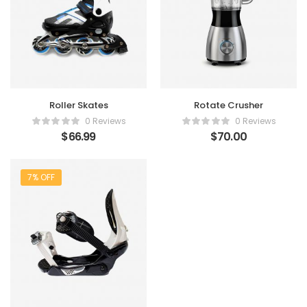
Roller Skates
Rotate Crusher
0 Reviews
0 Reviews
$
66.99
$
70.00
7% OFF