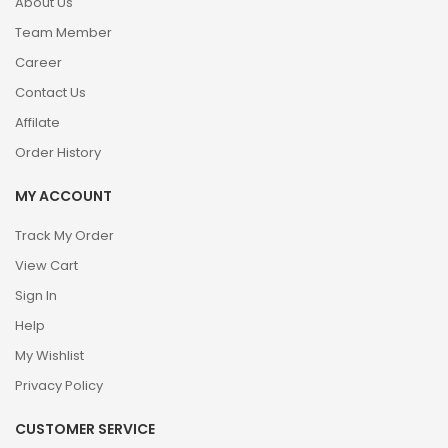
About Us
Team Member
Career
Contact Us
Affilate
Order History
MY ACCOUNT
Track My Order
View Cart
Sign In
Help
My Wishlist
Privacy Policy
CUSTOMER SERVICE