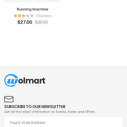
Running Machine
1 Reviews
$
27.00
$
28.99
SUBSCRIBE TO OUR NEWSLETTER
Get all the latest information on Events, Sales and Offers.