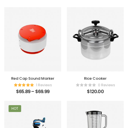
Red Cap Sound Marker
Rice Cooker
1 Reviews
0 Reviews
$
65.89
–
$
69.99
$
120.00
HOT