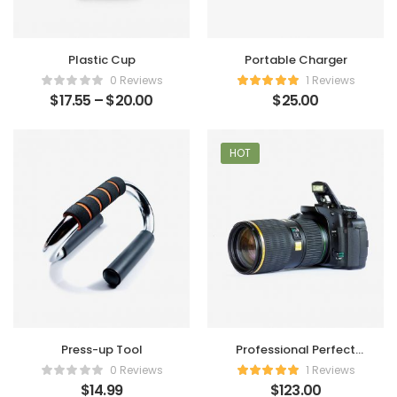
Plastic Cup
Portable Charger
0 Reviews
1 Reviews
$
17.55
–
$
20.00
$
25.00
HOT
Press-up Tool
Professional Perfect
Camera
0 Reviews
1 Reviews
$
14.99
$
123.00